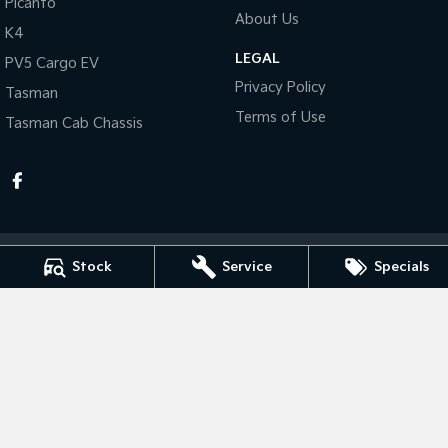
Picanto
About Us
K4
Tasman
Tasman Cab Chassis
Pick Up Ute
Ute
LEGAL
PV5 Cargo EV
Privacy Policy
Tasman
PV5 Cargo EV
Cargo Van
Terms of Use
Tasman Cab Chassis
Mild Hybrid
Stonic
(New) Light SUV
Stock
Service
Specials
Taree Kia
100 Manning River Dr
,
Taree
NSW
2430
Phone:
(02) 6592 6300
MD055932 MVRL 52093
Taree Kia - Service
100 Manning River Dr
,
Taree
NSW
2430