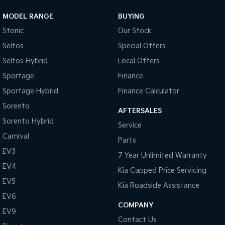
MODEL RANGE
BUYING
Sportage Hybrid
Sorento Hybrid
Medium SUV
Large SUV
Stonic
Our Stock
Seltos
Special Offers
Carnival
Seltos Hybrid
People Mover/GUV
Hev
Seltos Hybrid
Local Offers
People Mover
Sportage
Finance
Sportage Hybrid
Finance Calculator
Carnival
People Mover/GUV
Sorento
AFTERSALES
Sorento Hybrid
Small Cars
Service
Carnival
Parts
Picanto
K4
EV3
Compact Car
(New) Small Car
7 Year Unlimited Warranty
EV4
Kia Capped Price Servicing
Medium Car
EV5
Kia Roadside Assistance
EV4
EV6
(New) Medium Car
COMPANY
EV9
Contact Us
Light Commercial