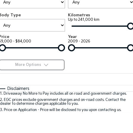
Large SUV
People Mover/GUV
Finance
7 Year Unlimited Warranty
Genuine Parts
Body Type
Kilometres
EV3
EV4
Kia Roadside Assistance
Finance
Company
Accessories
Up to 241,000 km
Small SUV
(New) Medium Car
Kia Capped Price Servicing
Kia Finance
EV5
EV6
Contact Us
Price
Year
Medium SUV
(New) Performance SUV
$9,000 - $84,000
2009 - 2026
Mechanical Protection Program
Finance Calculator
About Us
EV9
Picanto
Upper Large SUV
Compact Car
Kia Renew Guaranteed Future Value
Careers
More Options
K4
PV5 Cargo EV
(New) Small Car
Cargo Van
Kia Connect
$170
Fuel Type
I Can Afford
Tasman
Tasman Cab Chassis
Automatic
Manual
Specials
Disclaimers
Pick Up Ute
Ute
1
.
Driveaway No More to Pay includes all on road and government charges.
Per
Deposit/Trade-In
Colour
Seats
2
.
EGC prices exclude government charges and on-road costs. Contact the
SUV
dealer to determine charges applicable to you.
3
.
Price on Application - Price will be disclosed to you upon contacting us.
Stonic
Seltos
0
(New) Light SUV
Small SUV
Sportage
Sportage Hybrid