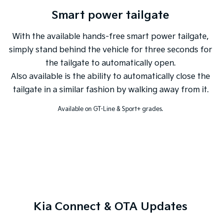
Smart power tailgate
With the available hands-free smart power tailgate,
simply stand behind the vehicle for three seconds for
the tailgate to automatically open.
Also available is the ability to automatically close the
tailgate in a similar fashion by walking away from it.
Available on GT-Line & Sport+ grades.
Kia Connect & OTA Updates