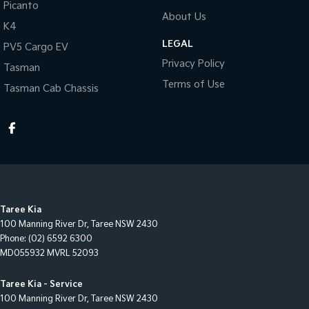
Picanto
About Us
K4
LEGAL
PV5 Cargo EV
Privacy Policy
Tasman
Terms of Use
Tasman Cab Chassis
Taree Kia
100 Manning River Dr
,
Taree
NSW
2430
Phone:
(02) 6592 6300
MD055932 MVRL 52093
Taree Kia - Service
100 Manning River Dr
,
Taree
NSW
2430