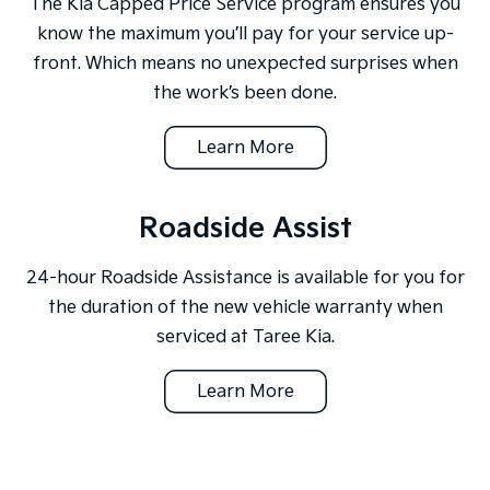
The Kia Capped Price Service program ensures you
know the maximum you’ll pay for your service up-
front. Which means no unexpected surprises when
the work’s been done.
Learn More
Roadside Assist
24-hour Roadside Assistance is available for you for
the duration of the new vehicle warranty when
serviced at Taree Kia.
Learn More