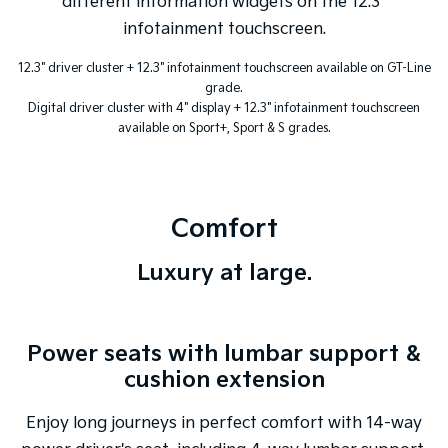
different information widgets on the 12.3"
infotainment touchscreen.
12.3" driver cluster + 12.3" infotainment touchscreen available on GT-Line
grade.
Digital driver cluster with 4" display + 12.3" infotainment touchscreen
available on Sport+, Sport & S grades.
Comfort
Luxury at large.
Power seats with lumbar support &
cushion extension
Enjoy long journeys in perfect comfort with 14-way