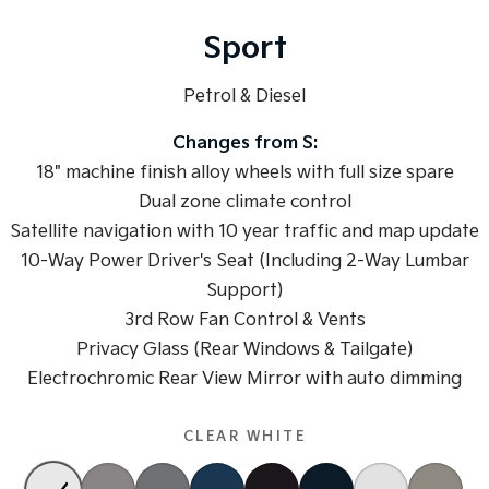
Medium SUV
Medium SUV
Sport
Sorento Hybrid
Sorento
Large SUV
Large SUV
Petrol & Diesel
EV3
EV5
Small SUV
Medium SUV
Changes from S:
18" machine finish alloy wheels with full size spare
EV6
EV9
(New) Performance SUV
Dual zone climate control
Upper Large SUV
Satellite navigation with 10 year traffic and map update
Electric
10-Way Power Driver's Seat (Including 2-Way Lumbar
Support)
EV3
EV4
Small SUV
(New) Medium Car
3rd Row Fan Control & Vents
Privacy Glass (Rear Windows & Tailgate)
EV5
EV6
Medium SUV
(New) Performance SUV
Electrochromic Rear View Mirror with auto dimming
EV9
Upper Large SUV
CLEAR WHITE
Hybrid