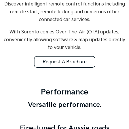
Discover intelligent remote control functions including
remote start, remote locking and numerous other
connected car services.
With Sorento comes Over-The-Air (OTA) updates,
conveniently allowing software & map updates directly
to your vehicle.
Request A Brochure
Performance
Versatile performance.
Fine-tuned for Aussie roads