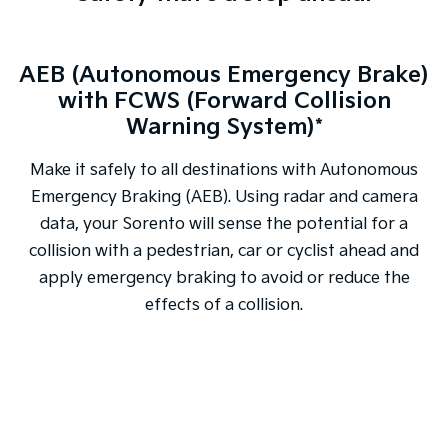
AEB (Autonomous Emergency Brake)
with FCWS (Forward Collision
Warning System)*
Make it safely to all destinations with Autonomous
Emergency Braking (AEB). Using radar and camera
data, your Sorento will sense the potential for a
collision with a pedestrian, car or cyclist ahead and
apply emergency braking to avoid or reduce the
effects of a collision.