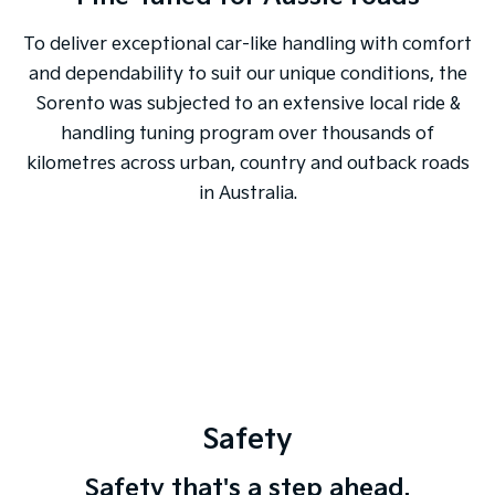
To deliver exceptional car-like handling with comfort
and dependability to suit our unique conditions, the
Sorento was subjected to an extensive local ride &
handling tuning program over thousands of
kilometres across urban, country and outback roads
in Australia.
Safety
Safety that's a step ahead.