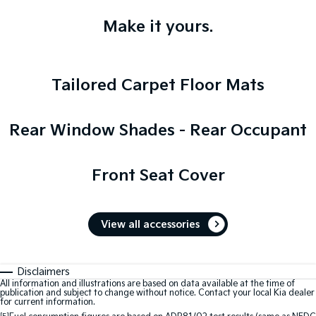
Make it yours.
Tailored Carpet Floor Mats
Rear Window Shades - Rear Occupant
Front Seat Cover
View all accessories
Disclaimers
All information and illustrations are based on data available at the time of
publication and subject to change without notice. Contact your local Kia dealer
for current information.