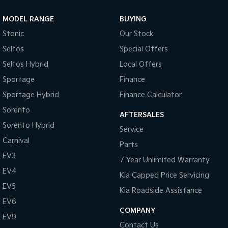
MODEL RANGE
BUYING
Stonic
Our Stock
Seltos
Special Offers
Seltos Hybrid
Local Offers
Sportage
Finance
Sportage Hybrid
Finance Calculator
Sorento
AFTERSALES
Sorento Hybrid
Service
Carnival
Parts
EV3
7 Year Unlimited Warranty
EV4
Kia Capped Price Servicing
EV5
Kia Roadside Assistance
EV6
COMPANY
EV9
Contact Us