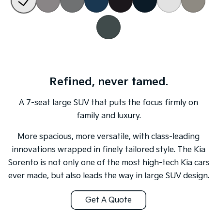
Sportage Hybrid
Sorento Hybrid
Medium SUV
Large SUV
Carnival
Seltos Hybrid
People Mover/GUV
Hev
People Mover
Refined, never tamed.
Carnival
People Mover/GUV
A 7-seat large SUV that puts the focus firmly on
family and luxury.
Small Cars
More spacious, more versatile, with class-leading
Picanto
K4
Compact Car
(New) Small Car
innovations wrapped in finely tailored style. The Kia
Sorento is not only one of the most high-tech Kia cars
Medium Car
ever made, but also leads the way in large SUV design.
EV4
(New) Medium Car
Get A Quote
Light Commercial