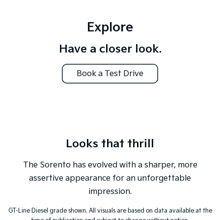
Tasman
Tasman Cab Chassis
Explore
Pick Up Ute
Ute
Have a closer look.
PV5 Cargo EV
Cargo Van
Book a Test Drive
Mild Hybrid
Stonic
(New) Light SUV
Looks that thrill
The Sorento has evolved with a sharper, more
assertive appearance for an unforgettable
impression.
GT-Line Diesel grade shown. All visuals are based on data available at the