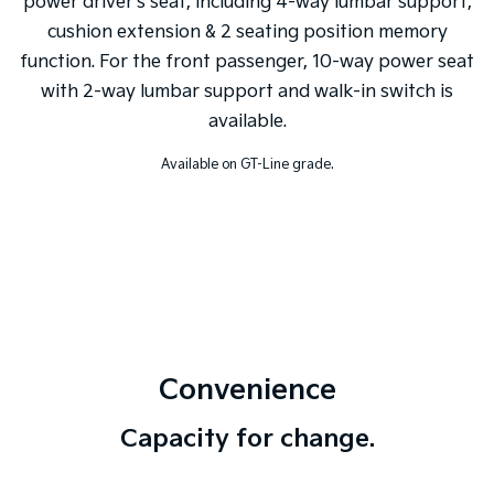
power driver's seat, including 4-way lumbar support,
cushion extension & 2 seating position memory
function. For the front passenger, 10-way power seat
with 2-way lumbar support and walk-in switch is
available.
Available on GT-Line grade.
Convenience
Capacity for change.