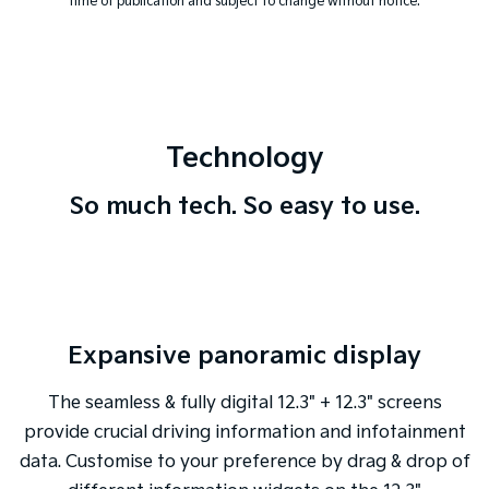
time of publication and subject to change without notice.
Technology
So much tech. So easy to use.
Expansive panoramic display
The seamless & fully digital 12.3" + 12.3" screens
provide crucial driving information and infotainment
data. Customise to your preference by drag & drop of