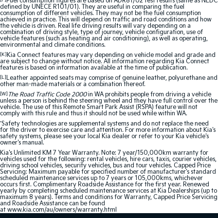
[F]
Fuel consumption figures are based on ADR81/02 test results (same as NEDC
defined by UNECE R101/01). They are useful in comparing the fuel
consumption of different vehicles. They may not be the fuel consumption
achieved in practice. This will depend on traffic and road conditions and how
the vehicle is driven. Real life driving results will vary depending on a
combination of driving style, type of journey, vehicle configuration, use of
vehicle features (such as heating and air conditioning), as well as operating,
environmental and climate conditions.
[K]
Kia Connect features may vary depending on vehicle model and grade and
are subject to change without notice. All information regarding Kia Connect
features is based on information available at the time of publication.
[L]
Leather appointed seats may comprise of genuine leather, polyurethane and
other man-made materials or a combination thereof.
[W]
The Road Traffic Code 2000
in WA prohibits people from driving a vehicle
unless a person is behind the steering wheel and they have full control over the
vehicle. The use of this Remote Smart Park Assist (RSPA) feature will not
comply with this rule and thus it should not be used while within WA.
*
Safety technologies are supplemental systems and do not replace the need
for the driver to exercise care and attention. For more information about Kia's
safety systems, please see your local Kia dealer or refer to your Kia vehicle's
owner's manual.
Kia's Unlimited KM 7 Year Warranty. Note: 7 year/150,000km warranty for
vehicles used for the following: rental vehicles, hire cars, taxis, courier vehicles,
driving school vehicles, security vehicles, bus and tour vehicles. Capped Price
Servicing: Maximum payable for specified number of manufacturer's standard
scheduled maintenance services up to 7 years or 105,000kms, whichever
occurs first. Complimentary Roadside Assistance for the first year. Renewed
yearly by completing scheduled maintenance services at Kia Dealerships (up to
maximum 8 years). Terms and conditions for Warranty, Capped Price Servicing
and Roadside Assistance can be found
at
www.kia.com/au/owners/warranty.html