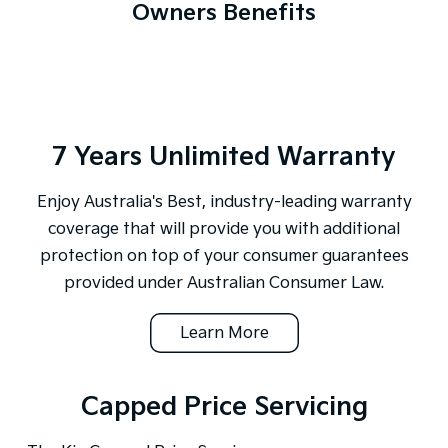
Owners Benefits
7 Years Unlimited Warranty
Enjoy Australia's Best, industry-leading warranty
coverage that will provide you with additional
protection on top of your consumer guarantees
provided under Australian Consumer Law.
Learn More
Capped Price Servicing