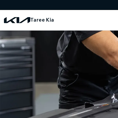
Taree Kia