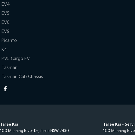
EV4
EV5
EV6
EV9
Picanto
K4
PV5 Cargo EV
Tasman
Tasman Cab Chassis
Taree Kia
Taree Kia - Serv
100 Manning River Dr
,
Taree
NSW
2430
100 Manning Rive