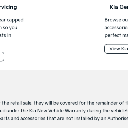
rvicing
Kia Ge
year capped
Browse our
m so you
accessorie
sts in
perfect ma
View Kia
r the retail sale, they will be covered for the remainder of
alled under the Kia New Vehicle Warranty during the vehicle
arts and accessories that are not installed by an Authori