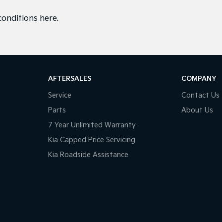
conditions here
.
AFTERSALES
COMPANY
Service
Contact Us
Parts
About Us
7 Year Unlimited Warranty
Kia Capped Price Servicing
Kia Roadside Assistance