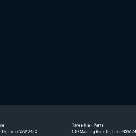
ice
Taree Kia - Parts
r Dr
,
Taree
NSW
2430
100 Manning River Dr
,
Taree
NSW
2