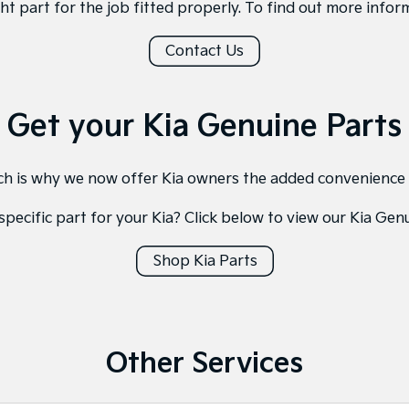
ght part for the job fitted properly. To find out more inform
Contact Us
Get your Kia Genuine Parts
hich is why we now offer Kia owners the added convenience
specific part for your Kia? Click below to view our Kia Gen
Shop Kia Parts
Other Services