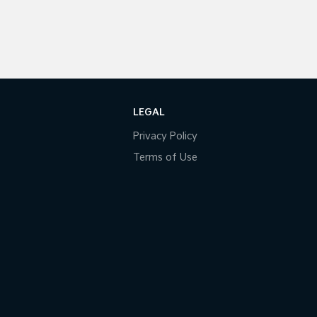
LEGAL
Privacy Policy
Terms of Use