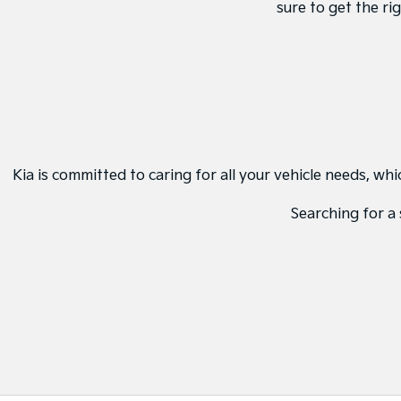
sure to get the ri
Kia is committed to caring for all your vehicle needs, w
Searching for a 