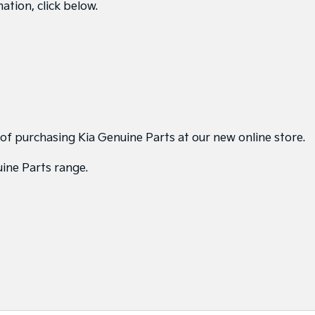
ation, click below.
 of purchasing Kia Genuine Parts at our new online store.
uine Parts range.