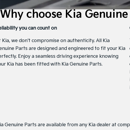
Why choose Kia Genuine 
eliability you can count on
t Kia, we don't compromise on authenticity. All Kia
enuine Parts are designed and engineered to fit your Kia
erfectly. Enjoy a seamless driving experience knowing
our Kia has been fitted with Kia Genuine Parts.
ia Genuine Parts are available from any Kia dealer at compe