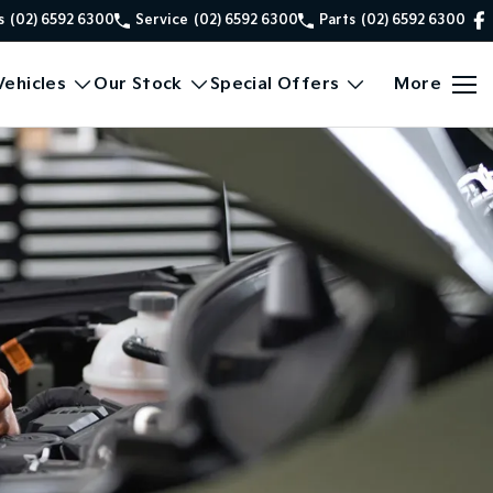
s
(02) 6592 6300
Service
(02) 6592 6300
Parts
(02) 6592 6300
ehicles
Our Stock
Special Offers
More