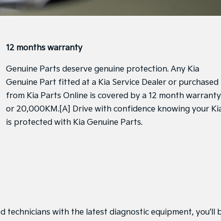
12 months warranty
Genuine Parts deserve genuine protection. Any Kia
Genuine Part fitted at a Kia Service Dealer or purchased
from Kia Parts Online is covered by a 12 month warranty
or 20,000KM.[A] Drive with confidence knowing your Ki
is protected with Kia Genuine Parts.
d technicians with the latest diagnostic equipment, you’ll 