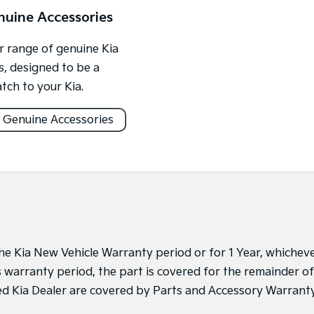
nuine Accessories
 range of genuine Kia
s, designed to be a
tch to your Kia.
 Genuine Accessories
 the Kia New Vehicle Warranty period or for 1 Year, whichev
’s warranty period, the part is covered for the remainder of
sed Kia Dealer are covered by Parts and Accessory Warrant