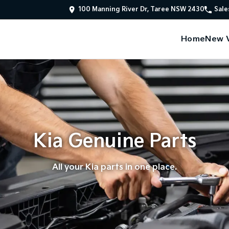
100 Manning River Dr, Taree NSW 2430
Sale
Home
New V
Kia Genuine Parts
All your Kia parts in one place.