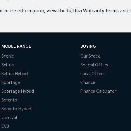
or more information, view the full
Kia Warranty terms and 
MODEL RANGE
BUYING
Stonic
Our Stock
Seltos
Special Offers
Seltos Hybrid
Local Offers
Sportage
Finance
Sportage Hybrid
Finance Calculator
Sorento
Sorento Hybrid
Carnival
EV3