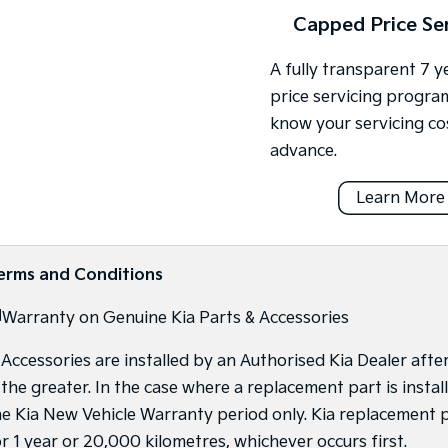
Capped Price Se
A fully transparent 7 
price servicing progra
know your servicing co
advance.
Learn More
erms and Conditions
]
Warranty on Genuine Kia Parts & Accessories
f Accessories are installed by an Authorised Kia Dealer afte
s the greater. In the case where a replacement part is inst
he Kia New Vehicle Warranty period only. Kia replacement p
or 1 year or 20,000 kilometres, whichever occurs first.