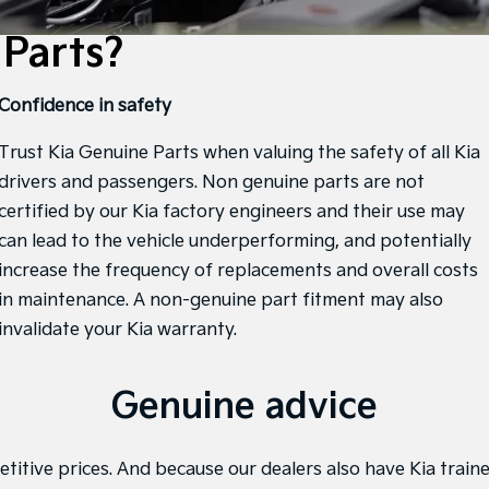
Parts?
Confidence in safety
Trust Kia Genuine Parts when valuing the safety of all Kia
drivers and passengers. Non genuine parts are not
certified by our Kia factory engineers and their use may
can lead to the vehicle underperforming, and potentially
increase the frequency of replacements and overall costs
in maintenance. A non-genuine part fitment may also
invalidate your Kia warranty.
Genuine advice
titive prices. And because our dealers also have Kia traine