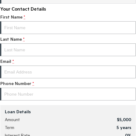
Your Contact Details
Sportage Hybrid
Sorento Hybrid
Medium SUV
Large SUV
First Name
*
Carnival
Seltos Hybrid
People Mover/GUV
Hev
Last Name
*
People Mover
Carnival
Email
*
People Mover/GUV
Small Cars
Phone Number
*
Picanto
K4
Compact Car
(New) Small Car
Medium Car
Loan Details
EV4
Amount
$5,000
(New) Medium Car
Term
5
years
Light Commercial
Interest Rate
0
%