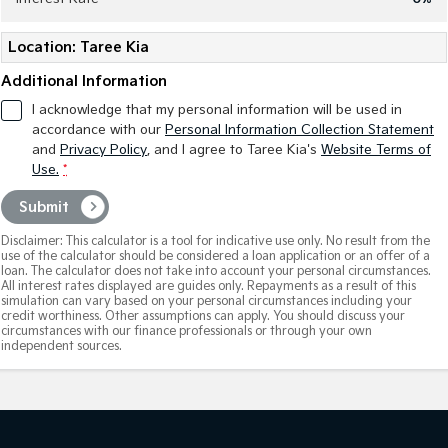
Tasman
Tasman Cab Chassis
Location: Taree Kia
Pick Up Ute
Ute
Additional Information
PV5 Cargo EV
I acknowledge that my personal information will be used in
Cargo Van
accordance with our
Personal Information Collection Statement
and
Privacy Policy
, and I agree to
Taree Kia's
Website Terms of
Mild Hybrid
Use.
*
Stonic
Submit
(New) Light SUV
Disclaimer: This calculator is a tool for indicative use only. No result from the
use of the calculator should be considered a loan application or an offer of a
loan. The calculator does not take into account your personal circumstances.
All interest rates displayed are guides only. Repayments as a result of this
simulation can vary based on your personal circumstances including your
credit worthiness. Other assumptions can apply. You should discuss your
circumstances with our finance professionals or through your own
independent sources.