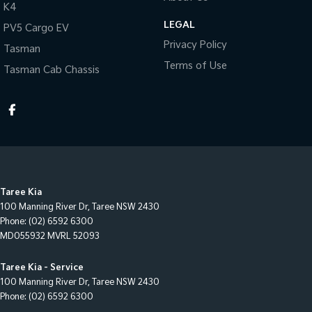
K4
LEGAL
PV5 Cargo EV
Privacy Policy
Tasman
Terms of Use
Tasman Cab Chassis
Taree Kia
100 Manning River Dr
,
Taree
NSW
2430
Phone:
(02) 6592 6300
MD055932 MVRL 52093
Taree Kia - Service
100 Manning River Dr
,
Taree
NSW
2430
Phone:
(02) 6592 6300