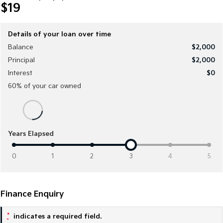
$19
Medium SUV
Medium SUV
Sorento Hybrid
Sorento
Large SUV
Large SUV
Details of your loan over time
Balance
$2,000
EV3
EV5
Principal
$2,000
Small SUV
Medium SUV
Interest
$0
EV6
EV9
60
% of your
car
owned
(New) Performance SUV
Upper Large SUV
Electric
EV3
EV4
Years Elapsed
Small SUV
(New) Medium Car
0
1
2
3
4
5
EV5
EV6
Medium SUV
(New) Performance SUV
EV9
Finance Enquiry
Upper Large SUV
*
indicates a required field.
Hybrid