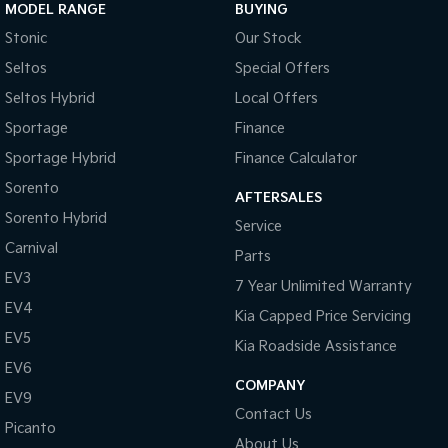
MODEL RANGE
BUYING
Stonic
Our Stock
Seltos
Special Offers
Seltos Hybrid
Local Offers
Sportage
Finance
Sportage Hybrid
Finance Calculator
Sorento
AFTERSALES
Sorento Hybrid
Service
Carnival
Parts
EV3
7 Year Unlimited Warranty
EV4
Kia Capped Price Servicing
EV5
Kia Roadside Assistance
EV6
COMPANY
EV9
Contact Us
Picanto
About Us