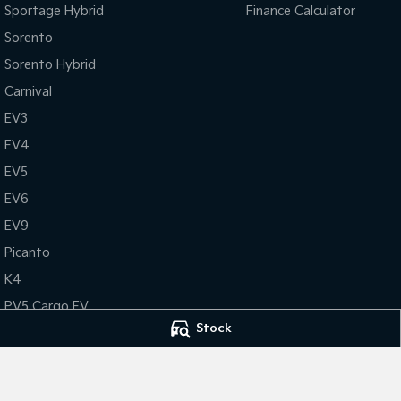
Sportage Hybrid
Finance Calculator
Sorento
Sorento Hybrid
Carnival
EV3
EV4
EV5
EV6
EV9
Picanto
K4
PV5 Cargo EV
Stock
Tasman
Tasman Cab Chassis