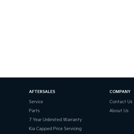
AFTERSALES
COMPANY
Service
Contact Us
Parts
About Us
7 Year Unlimited Warranty
Kia Capped Price Servicing