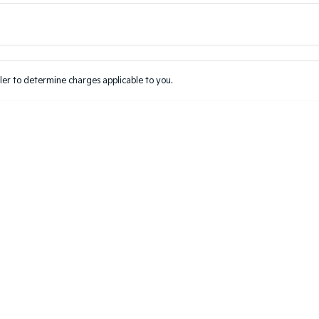
Colour
Per
Seats
Deposit/Tr
er to determine charges applicable to you.