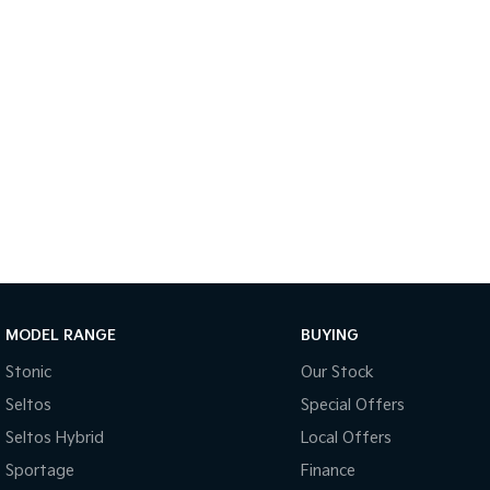
MODEL RANGE
BUYING
Stonic
Our Stock
Seltos
Special Offers
Seltos Hybrid
Local Offers
Sportage
Finance