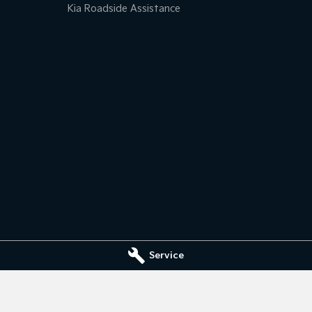
Kia Roadside Assistance
Service