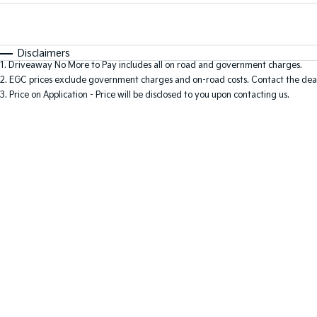
Fuel Type
$170
I Can Afford
Automatic
Manual
Specials
Disclaimers
1
.
Driveaway No More to Pay includes all on road and government charges.
2
.
EGC prices exclude government charges and on-road costs. Contact the deal
3
.
Price on Application - Price will be disclosed to you upon contacting us.