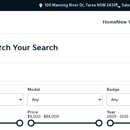
100 Manning River Dr, Taree NSW 2430
Sale
Home
New V
ch Your Search
Model
Badge
Price
Year
$9,000 - $84,000
2009 - 2026