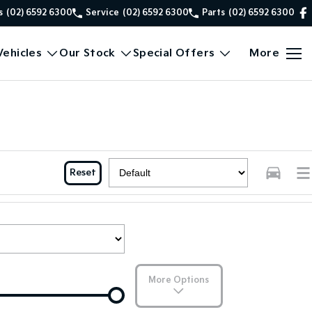
s
(02) 6592 6300
Service
(02) 6592 6300
Parts
(02) 6592 6300
ehicles
Our Stock
Special Offers
More
Reset
More Options