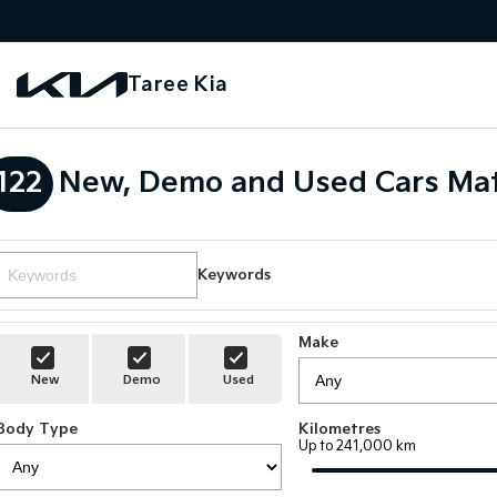
Taree Kia
122
New, Demo and Used Cars Mat
Keywords
Make
New
Demo
Used
Body Type
Kilometres
Up to 241,000 km