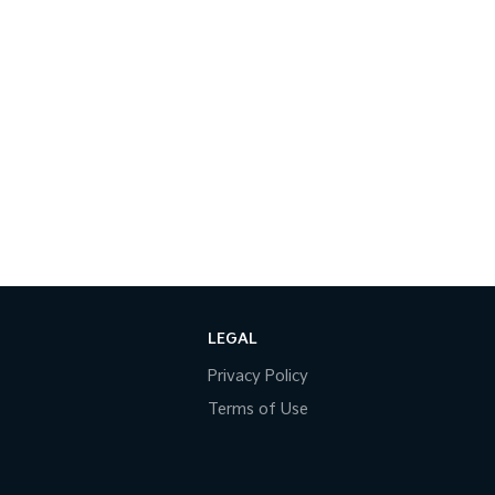
LEGAL
Privacy Policy
Terms of Use