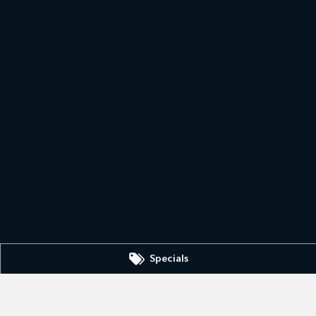
Specials