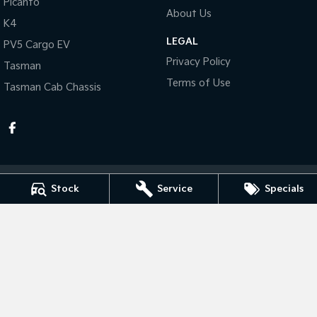
Picanto
About Us
K4
Tasman
Tasman Cab Chassis
Pick Up Ute
Ute
LEGAL
PV5 Cargo EV
Privacy Policy
Tasman
PV5 Cargo EV
Cargo Van
Terms of Use
Tasman Cab Chassis
Mild Hybrid
Stonic
(New) Light SUV
Stock
Service
Specials
Taree Kia
100 Manning River Dr
,
Taree
NSW
2430
Phone:
(02) 6592 6300
MD055932 MVRL 52093
Taree Kia - Service
100 Manning River Dr
,
Taree
NSW
2430