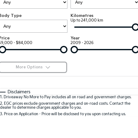
Large SUV
People Mover/GUV
Finance
7 Year Unlimited Warranty
Genuine Parts
Body Type
Kilometres
EV3
EV4
Kia Roadside Assistance
Finance
Company
Accessories
Up to 241,000 km
Small SUV
(New) Medium Car
Kia Capped Price Servicing
Kia Finance
EV5
EV6
Contact Us
Price
Year
Medium SUV
(New) Performance SUV
$9,000 - $84,000
2009 - 2026
Mechanical Protection Program
Finance Calculator
About Us
EV9
Picanto
Upper Large SUV
Compact Car
Kia Renew Guaranteed Future Value
Careers
More Options
K4
PV5 Cargo EV
(New) Small Car
Cargo Van
Kia Connect
$170
Fuel Type
I Can Afford
Tasman
Tasman Cab Chassis
Automatic
Manual
Specials
Disclaimers
Pick Up Ute
Ute
1
.
Driveaway No More to Pay includes all on road and government charges.
Per
Deposit/Trade-In
Colour
Seats
2
.
EGC prices exclude government charges and on-road costs. Contact the
SUV
dealer to determine charges applicable to you.
3
.
Price on Application - Price will be disclosed to you upon contacting us.
Stonic
Seltos
0
(New) Light SUV
Small SUV
Sportage
Sportage Hybrid