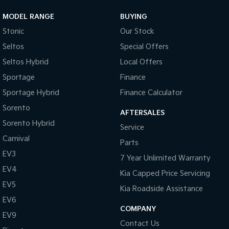
MODEL RANGE
BUYING
Sportage Hybrid
Sorento Hybrid
Medium SUV
Large SUV
Stonic
Our Stock
Seltos
Special Offers
Carnival
Seltos Hybrid
People Mover/GUV
Hev
Seltos Hybrid
Local Offers
People Mover
Sportage
Finance
Sportage Hybrid
Finance Calculator
Carnival
People Mover/GUV
Sorento
AFTERSALES
Sorento Hybrid
Small Cars
Service
Carnival
Parts
Picanto
K4
EV3
Compact Car
(New) Small Car
7 Year Unlimited Warranty
EV4
Kia Capped Price Servicing
Medium Car
EV5
Kia Roadside Assistance
EV4
EV6
(New) Medium Car
COMPANY
EV9
Contact Us
Light Commercial