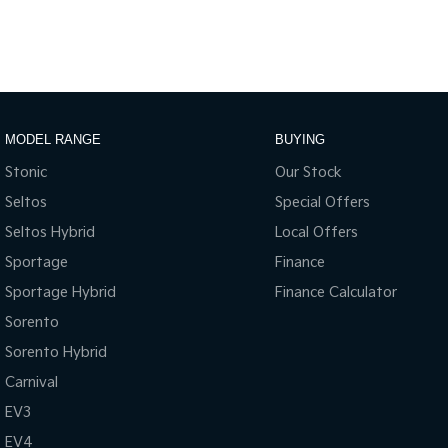
MODEL RANGE
BUYING
Stonic
Our Stock
Seltos
Special Offers
Seltos Hybrid
Local Offers
Sportage
Finance
Sportage Hybrid
Finance Calculator
Sorento
Sorento Hybrid
Carnival
EV3
EV4