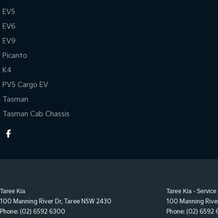
EV5
EV6
EV9
Picanto
K4
PV5 Cargo EV
Tasman
Tasman Cab Chassis
Taree Kia
Taree Kia - Service
100 Manning River Dr
,
Taree
NSW
2430
100 Manning Rive
Phone:
(02) 6592 6300
Phone:
(02) 6592