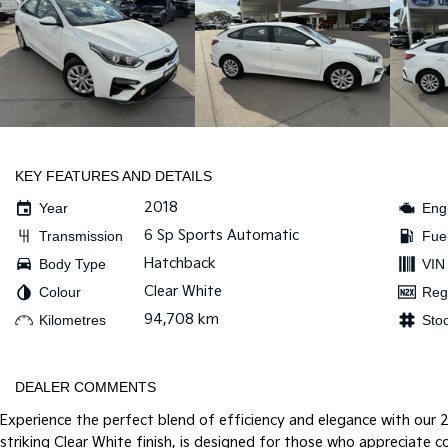
KEY FEATURES AND DETAILS
2018
Year
Eng
6 Sp Sports Automatic
Transmission
Fue
Hatchback
Body Type
VIN
Clear White
Colour
Reg
94,708 km
Kilometres
Sto
DEALER COMMENTS
Experience the perfect blend of efficiency and elegance with our 2
striking Clear White finish, is designed for those who appreciate c