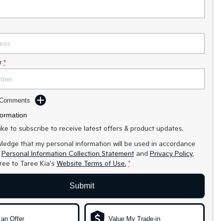
r
*
d Comments
formation
like to subscribe to receive latest offers & product updates.
ledge that my personal information will be used in accordance
r
Personal Information Collection Statement
and
Privacy Policy
,
gree to
Taree Kia's
Website Terms of Use.
*
Submit
an Offer
Value My Trade-in