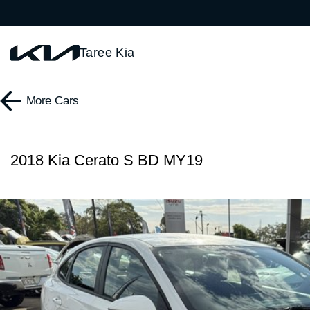
Taree Kia
More
Cars
2018 Kia Cerato S BD MY19