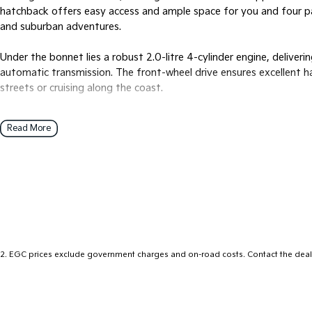
hatchback offers easy access and ample space for you and four pas
and suburban adventures.
Under the bonnet lies a robust 2.0-litre 4-cylinder engine, deliver
automatic transmission. The front-wheel drive ensures excellent ha
streets or cruising along the coast.
The Cerato S stands out not just in looks but also in functionality.
Read More
driver, with thoughtful touches throughout that make every journ
engine ensures efficiency without compromising on performance, m
conscious driver.
Whether you're commuting to work, exploring new destinations, or s
ready to meet your needs with confidence and reliability. Experien
that only Kia can offer.
2
.
EGC prices exclude government charges and on-road costs. Contact the deale
Ready to see the 2018 Kia Cerato S in action? Don't hesitate to re
you and answer any questions you might have. Discover how this r
experience. Get in touch now, and let us help you get behind the w