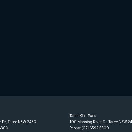
Taree Kia - Parts
r Dr
,
Taree
NSW
2430
100 Manning River Dr
,
Taree
NSW
2
 6300
Phone:
(02) 6592 6300