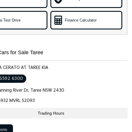
a Test Drive
Finance Calculator
ars for Sale Taree
IA CERATO AT TAREE KIA
 6592 6300
nning River Dr, Taree NSW 2430
932 MVRL 52093
Trading Hours
ions