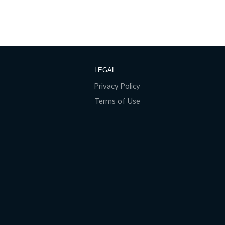
LEGAL
Privacy Policy
Terms of Use