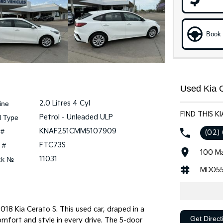
Book 
Used Kia C
2.0 Litres 4 Cyl
ine
FIND THIS K
Petrol - Unleaded ULP
l Type
KNAF251CMM5107909
 #
(02)
FTC73S
 #
100 Ma
11031
ck №
MD055
018 Kia Cerato S. This used car, draped in a
Get Direct
omfort and style in every drive. The 5-door