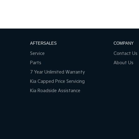
AFTERSALES
COMPANY
Service
Contact Us
Parts
About Us
7 Year Unlimited Warranty
Kia Capped Price Servicing
Kia Roadside Assistance