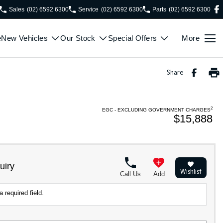
Sales
(02) 6592 6300
Service
(02) 6592 6300
Parts
(02) 6592 6300
e
New Vehicles
Our Stock
Special Offers
More
Share
2
EGC - EXCLUDING GOVERNMENT CHARGES
$15,888
uiry
Wishlist
Call Us
Add
 required field.