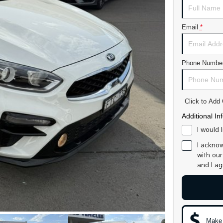
Email
*
Phone Numbe
Click to Ad
Additional In
I would 
I acknow
with ou
and I a
Make 