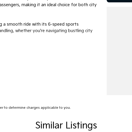
sengers, making it an ideal choice for both city
ing a smooth ride with its 6-speed sports
ndling, whether you're navigating bustling city
 Its spacious interior is geared for the modern
ey enjoyable. The premium unleaded petrol
aking it a smart choice for the environmentally
imply running errands, this versatile vehicle is
ce the precise balance of power and practicality
r to determine charges applicable to you.
ach out to us today. Our team is eager to assist
emarkable vehicle can enhance your driving
heel of your next car.
Similar Listings