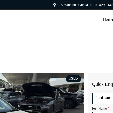
100 Manning River Dr, Taree NSW 2430
Hom
USED
Quick Enq
*
indicates a
Full Name
*