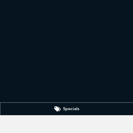
Specials