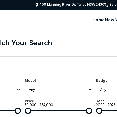
100 Manning River Dr, Taree NSW 2430
Sale
Home
New V
ch Your Search
Model
Badge
Price
Year
$9,000 - $84,000
2009 - 2026