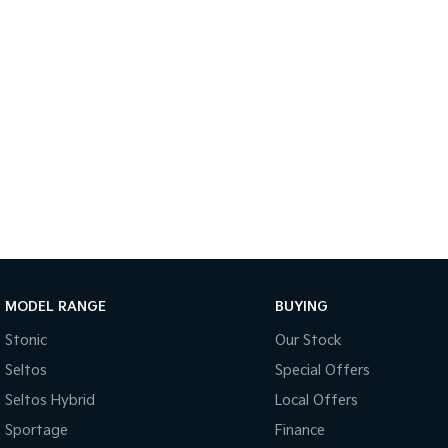
MODEL RANGE
BUYING
Stonic
Our Stock
Seltos
Special Offers
Seltos Hybrid
Local Offers
Sportage
Finance