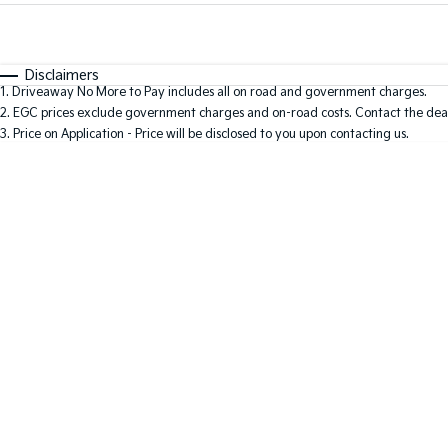
Fuel Type
$170
I Can Afford
Automatic
Manual
Specials
Disclaimers
1
.
Driveaway No More to Pay includes all on road and government charges.
2
.
EGC prices exclude government charges and on-road costs. Contact the deal
3
.
Price on Application - Price will be disclosed to you upon contacting us.