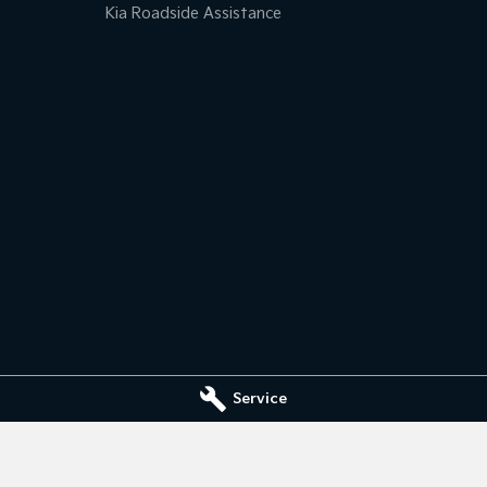
Kia Roadside Assistance
Service