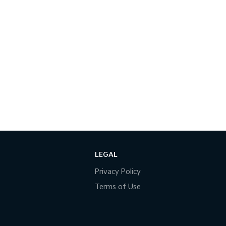
LEGAL
Privacy Policy
Terms of Use