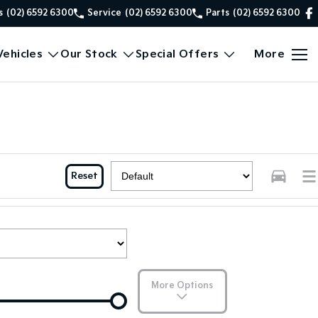
s
(02) 6592 6300
Service
(02) 6592 6300
Parts
(02) 6592 6300
ehicles
Our Stock
Special Offers
More
Reset
More Options