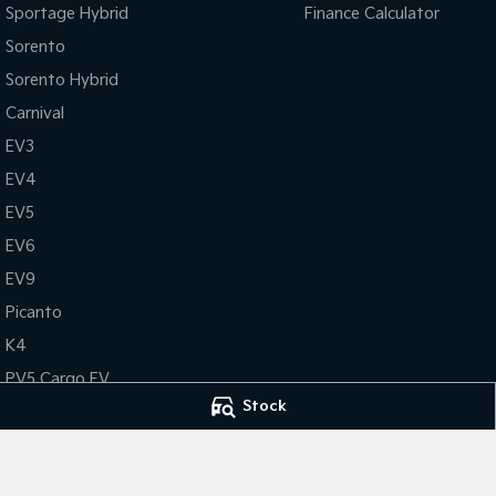
Sportage Hybrid
Finance Calculator
Sorento
Sorento Hybrid
Carnival
EV3
EV4
EV5
EV6
EV9
Picanto
K4
PV5 Cargo EV
Stock
Tasman
Tasman Cab Chassis