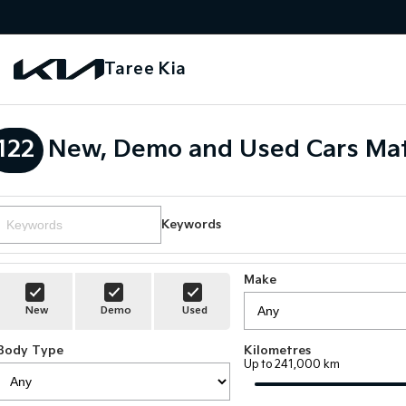
Taree Kia
122
New, Demo and Used Cars Mat
Keywords
Make
New
Demo
Used
Body Type
Kilometres
Up to 241,000 km