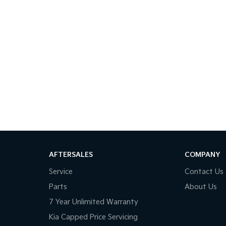
AFTERSALES
COMPANY
Service
Contact Us
Parts
About Us
7 Year Unlimited Warranty
Kia Capped Price Servicing