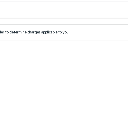
Colour
Per
Seats
Deposit/Tr
er to determine charges applicable to you.