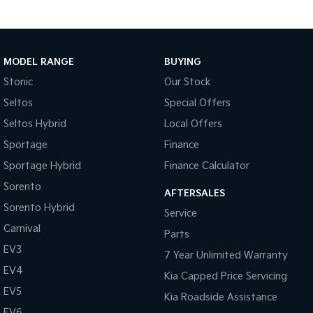
MODEL RANGE
BUYING
Stonic
Our Stock
Seltos
Special Offers
Seltos Hybrid
Local Offers
Sportage
Finance
Sportage Hybrid
Finance Calculator
Sorento
AFTERSALES
Sorento Hybrid
Service
Carnival
Parts
EV3
7 Year Unlimited Warranty
EV4
Kia Capped Price Servicing
EV5
Kia Roadside Assistance
EV6