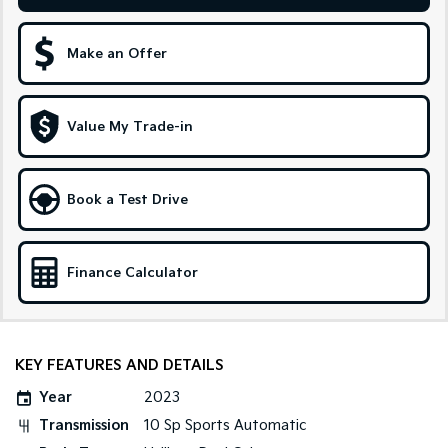
Sportage Hybrid
Sorento Hybrid
Medium SUV
Large SUV
Make an Offer
Carnival
Seltos Hybrid
People Mover/GUV
Hev
Value My Trade-in
People Mover
Carnival
Book a Test Drive
People Mover/GUV
Small Cars
Finance Calculator
Picanto
K4
Compact Car
(New) Small Car
Medium Car
KEY FEATURES AND DETAILS
EV4
Year
2023
(New) Medium Car
Transmission
10 Sp Sports Automatic
Light Commercial