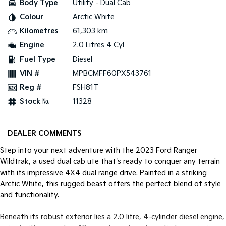
Body Type
Utility - Dual Cab
Colour
Arctic White
Tasman
Tasman Cab Chassis
Pick Up Ute
Ute
Kilometres
61,303 km
Engine
2.0 Litres 4 Cyl
PV5 Cargo EV
Cargo Van
Fuel Type
Diesel
VIN #
MPBCMFF60PX543761
Mild Hybrid
Reg #
FSH81T
Stonic
Stock №
11328
(New) Light SUV
DEALER COMMENTS
Step into your next adventure with the 2023 Ford Ranger
Wildtrak, a used dual cab ute that's ready to conquer any terrain
with its impressive 4X4 dual range drive. Painted in a striking
Arctic White, this rugged beast offers the perfect blend of style
and functionality.
Beneath its robust exterior lies a 2.0 litre, 4-cylinder diesel engine,