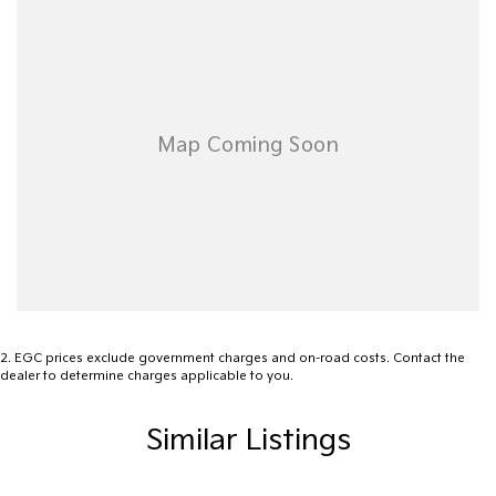
Ready to experience the unmatched versatility of the 2023 Ford
Ranger Wildtrak? Get in touch today and let us help you take the
next step towards your adventure. Your journey starts with a
conversation.
2
.
EGC prices exclude government charges and on-road costs. Contact the
dealer to determine charges applicable to you.
Similar Listings