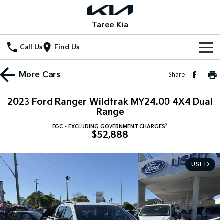
Taree Kia
Call Us
Find Us
Home
More
Cars
Share
New Vehicles
2023 Ford Ranger Wildtrak MY24.00 4X4 Dual
All Vehicles
Range
Our Stock
2
EGC - EXCLUDING GOVERNMENT CHARGES
Stonic
Seltos
$52,888
New Cars
Special Offers
(New) Light SUV
Small SUV
Demo Cars
Seltos Hybrid
Sportage
Special Offers
Service
USED
Hev
Medium SUV
Used Cars
Local Offers
Service
Parts
Sportage Hybrid
Sorento
Medium SUV
Large SUV
Stock Specials
EV Service Plans
Fleet
Parts
Sorento Hybrid
Carnival