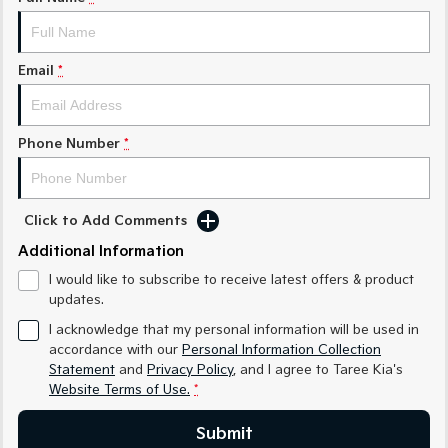
Medium SUV
Medium SUV
Sorento Hybrid
Sorento
Large SUV
Large SUV
Email
*
EV3
EV5
Small SUV
Medium SUV
Phone Number
*
EV6
EV9
(New) Performance SUV
Upper Large SUV
Click to Add Comments
Electric
Additional Information
EV3
EV4
I would like to subscribe to receive latest offers & product
Small SUV
(New) Medium Car
updates.
EV5
EV6
I acknowledge that my personal information will be used in
Medium SUV
(New) Performance SUV
accordance with our
Personal Information Collection
Statement
and
Privacy Policy
, and I agree to
Taree Kia's
EV9
Website Terms of Use.
*
Upper Large SUV
Submit
Hybrid