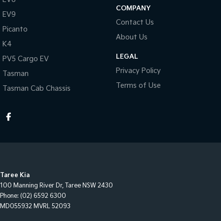
COMPANY
EV9
Contact Us
Picanto
About Us
K4
LEGAL
PV5 Cargo EV
Privacy Policy
Tasman
Terms of Use
Tasman Cab Chassis
Taree Kia
100 Manning River Dr
,
Taree
NSW
2430
Phone:
(02) 6592 6300
MD055932 MVRL 52093