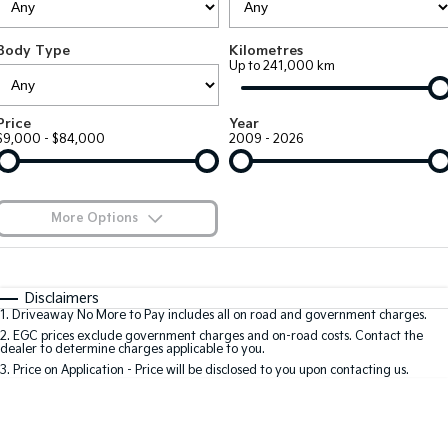
Large SUV
People Mover/GUV
Finance
7 Year Unlimited Warranty
Genuine Parts
Body Type
Kilometres
EV3
EV4
Kia Roadside Assistance
Finance
Company
Accessories
Up to 241,000 km
Small SUV
(New) Medium Car
Kia Capped Price Servicing
Kia Finance
EV5
EV6
Contact Us
Price
Year
Medium SUV
(New) Performance SUV
$9,000 - $84,000
2009 - 2026
Mechanical Protection Program
Finance Calculator
About Us
EV9
Picanto
Upper Large SUV
Compact Car
Kia Renew Guaranteed Future Value
Careers
More Options
K4
PV5 Cargo EV
(New) Small Car
Cargo Van
Kia Connect
$170
Fuel Type
I Can Afford
Tasman
Tasman Cab Chassis
Automatic
Manual
Specials
Disclaimers
Pick Up Ute
Ute
1
.
Driveaway No More to Pay includes all on road and government charges.
Per
Deposit/Trade-In
Colour
Seats
2
.
EGC prices exclude government charges and on-road costs. Contact the
SUV
dealer to determine charges applicable to you.
3
.
Price on Application - Price will be disclosed to you upon contacting us.
Stonic
Seltos
0
(New) Light SUV
Small SUV
Sportage
Sportage Hybrid