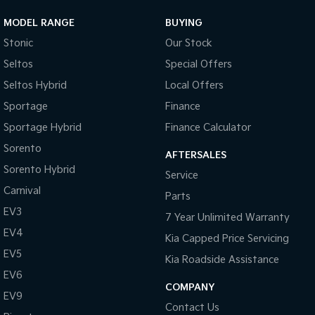
MODEL RANGE
BUYING
Sportage Hybrid
Sorento Hybrid
Medium SUV
Large SUV
Stonic
Our Stock
Seltos
Special Offers
Carnival
Seltos Hybrid
People Mover/GUV
Hev
Seltos Hybrid
Local Offers
People Mover
Sportage
Finance
Sportage Hybrid
Finance Calculator
Carnival
People Mover/GUV
Sorento
AFTERSALES
Sorento Hybrid
Small Cars
Service
Carnival
Parts
Picanto
K4
EV3
Compact Car
(New) Small Car
7 Year Unlimited Warranty
EV4
Kia Capped Price Servicing
Medium Car
EV5
Kia Roadside Assistance
EV4
EV6
(New) Medium Car
COMPANY
EV9
Contact Us
Light Commercial