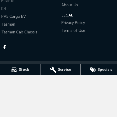
Picanto
About Us
K4
Tasman
Tasman Cab Chassis
Pick Up Ute
Ute
LEGAL
PV5 Cargo EV
Privacy Policy
Tasman
PV5 Cargo EV
Cargo Van
Terms of Use
Tasman Cab Chassis
Mild Hybrid
Stonic
(New) Light SUV
Stock
Service
Specials
Taree Kia
100 Manning River Dr
,
Taree
NSW
2430
Phone:
(02) 6592 6300
MD055932 MVRL 52093
Taree Kia - Service
100 Manning River Dr
,
Taree
NSW
2430