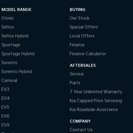
MODEL RANGE
BUYING
Sportage Hybrid
Sorento Hybrid
Medium SUV
Large SUV
Stonic
Our Stock
Seltos
Special Offers
Carnival
Seltos Hybrid
People Mover/GUV
Hev
Seltos Hybrid
Local Offers
People Mover
Sportage
Finance
Sportage Hybrid
Finance Calculator
Carnival
People Mover/GUV
Sorento
AFTERSALES
Sorento Hybrid
Small Cars
Service
Carnival
Parts
Picanto
K4
EV3
Compact Car
(New) Small Car
7 Year Unlimited Warranty
EV4
Kia Capped Price Servicing
Medium Car
EV5
Kia Roadside Assistance
EV4
EV6
(New) Medium Car
COMPANY
EV9
Contact Us
Light Commercial