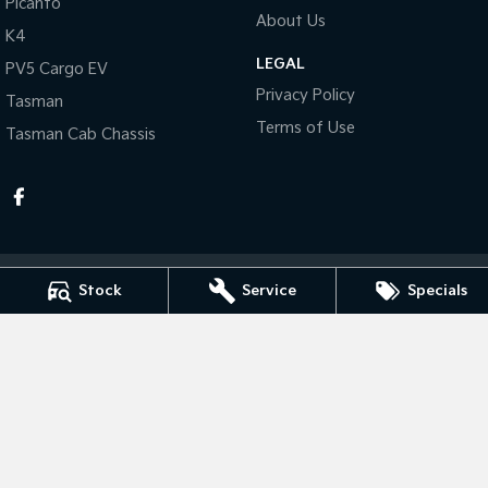
Picanto
About Us
K4
Tasman
Tasman Cab Chassis
Pick Up Ute
Ute
LEGAL
PV5 Cargo EV
Privacy Policy
Tasman
PV5 Cargo EV
Cargo Van
Terms of Use
Tasman Cab Chassis
Mild Hybrid
Stonic
(New) Light SUV
Stock
Service
Specials
Taree Kia
100 Manning River Dr
,
Taree
NSW
2430
Phone:
(02) 6592 6300
MD055932 MVRL 52093
Taree Kia - Service
100 Manning River Dr
,
Taree
NSW
2430