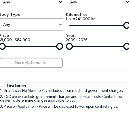
Large SUV
People Mover/GUV
Finance
7 Year Unlimited Warranty
Genuine Parts
Body Type
Kilometres
EV3
EV4
Kia Roadside Assistance
Finance
Company
Accessories
Up to 241,000 km
Small SUV
(New) Medium Car
Kia Capped Price Servicing
Kia Finance
EV5
EV6
Contact Us
Price
Year
Medium SUV
(New) Performance SUV
$9,000 - $84,000
2009 - 2026
Mechanical Protection Program
Finance Calculator
About Us
EV9
Picanto
Upper Large SUV
Compact Car
Kia Renew Guaranteed Future Value
Careers
More Options
K4
PV5 Cargo EV
(New) Small Car
Cargo Van
Kia Connect
$170
Fuel Type
I Can Afford
Tasman
Tasman Cab Chassis
Automatic
Manual
Specials
Disclaimers
Pick Up Ute
Ute
1
.
Driveaway No More to Pay includes all on road and government charges.
Per
Deposit/Trade-In
Colour
Seats
2
.
EGC prices exclude government charges and on-road costs. Contact the
SUV
dealer to determine charges applicable to you.
3
.
Price on Application - Price will be disclosed to you upon contacting us.
Stonic
Seltos
0
(New) Light SUV
Small SUV
Sportage
Sportage Hybrid