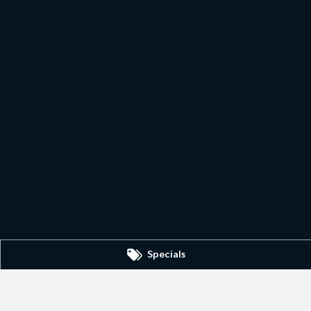
Specials