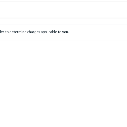
Colour
Per
Seats
Deposit/Tr
er to determine charges applicable to you.