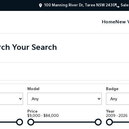
100 Manning River Dr, Taree NSW 2430
Sale
Home
New V
ch Your Search
Model
Badge
Price
Year
$9,000 - $84,000
2009 - 2026