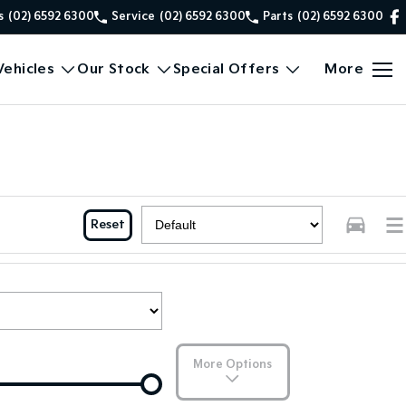
s
(02) 6592 6300
Service
(02) 6592 6300
Parts
(02) 6592 6300
ehicles
Our Stock
Special Offers
More
Reset
More Options