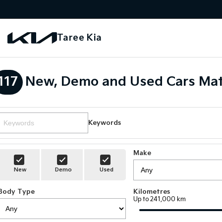
Taree Kia
117
New, Demo and Used Cars Mat
Keywords
Make
New
Demo
Used
Body Type
Kilometres
Up to 241,000 km