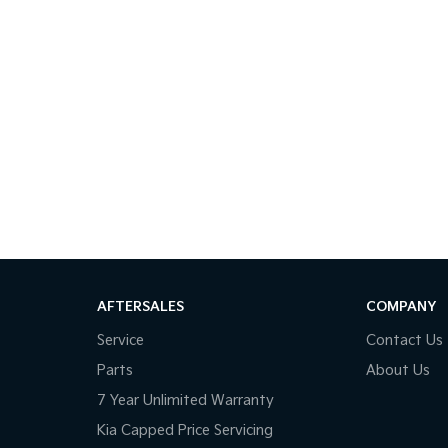
AFTERSALES
COMPANY
Service
Contact Us
Parts
About Us
7 Year Unlimited Warranty
Kia Capped Price Servicing