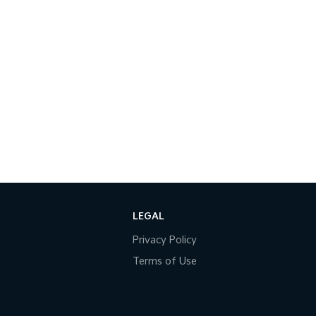
LEGAL
Privacy Policy
Terms of Use