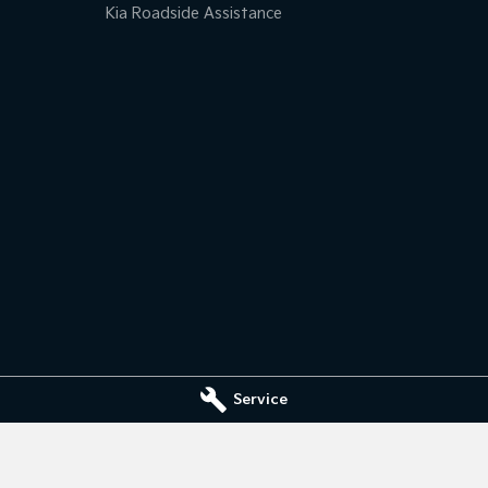
Kia Roadside Assistance
Service