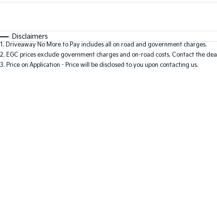
Fuel Type
$170
I Can Afford
Automatic
Manual
Specials
Disclaimers
1
.
Driveaway No More to Pay includes all on road and government charges.
2
.
EGC prices exclude government charges and on-road costs. Contact the deal
3
.
Price on Application - Price will be disclosed to you upon contacting us.