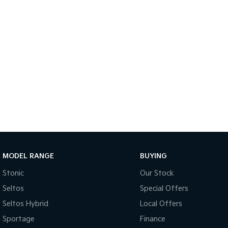
MODEL RANGE
BUYING
Stonic
Our Stock
Seltos
Special Offers
Seltos Hybrid
Local Offers
Sportage
Finance