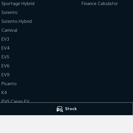
Sportage Hybrid
Finance Calculator
Sorento
Sorento Hybrid
Carnival
EV3
EV4
EV5
EV6
EV9
Picanto
K4
PV5 Cargo EV
Stock
Tasman
Tasman Cab Chassis