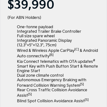
$39,990
Large SUV
People Mover/GUV
Finance
7 Year Unlimited Warranty
Genuine Parts
EV3
EV4
Kia Roadside Assistance
Finance
Company
Accessories
Small SUV
(New) Medium Car
(For ABN Holders)
One-tonne payload
Kia Capped Price Servicing
Kia Finance
EV5
EV6
Contact Us
Medium SUV
(New) Performance SUV
Integrated Trailer Brake Controller
Full size spare wheel
Mechanical Protection Program
Finance Calculator
About Us
Integrated Panoramic Display
EV9
Picanto
Upper Large SUV
Compact Car
(12.3"+5"+12.3", 75cm)
Kia Renew Guaranteed Future Value
Careers
[C]
Wired & Wireless Apple CarPlay
& Android
K4
PV5 Cargo EV
[B]
Auto connectivity
(New) Small Car
Cargo Van
Kia Connect
#
Kia Connect telematics with OTA updates
Smart Key with Push Button Start & Remote
Tasman
Tasman Cab Chassis
Engine Start
Pick Up Ute
Ute
Dual zone climate control
Autonomous Emergency Braking with
SUV
[S]
Forward Collision Warning System
Rear Cross Traffic Collision Avoidance
Stonic
Seltos
[S]
Assist
(New) Light SUV
Small SUV
[S]
Blind Spot Collision Avoidance Assist
Sportage
Sportage Hybrid