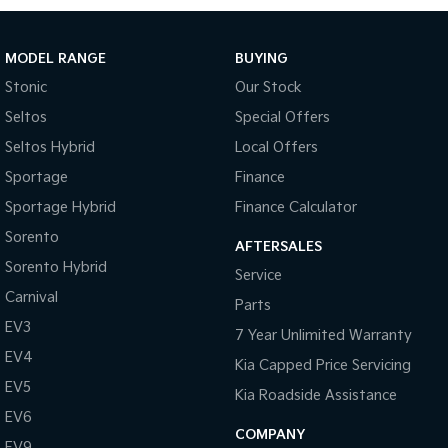
Tasman
Tasman Cab Chassis
Pick Up Ute
Ute
MODEL RANGE
BUYING
Stonic
Our Stock
PV5 Cargo EV
Cargo Van
Seltos
Special Offers
Seltos Hybrid
Local Offers
Mild Hybrid
Sportage
Finance
Stonic
Sportage Hybrid
Finance Calculator
(New) Light SUV
Sorento
AFTERSALES
Sorento Hybrid
Service
Carnival
Parts
EV3
7 Year Unlimited Warranty
EV4
Kia Capped Price Servicing
EV5
Kia Roadside Assistance
EV6
COMPANY
EV9