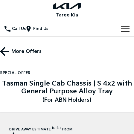
Taree Kia
Call Us
Find Us
Home
More Offers
New Vehicles
All Vehicles
Our Stock
SPECIAL OFFER
Stonic
Seltos
Tasman Single Cab Chassis | S 4x2 with
New Cars
Special Offers
(New) Light SUV
Small SUV
General Purpose Alloy Tray
Demo Cars
Seltos Hybrid
Sportage
Special Offers
Service
(For ABN Holders)
Hev
Medium SUV
Used Cars
Local Offers
Service
Parts
Sportage Hybrid
Sorento
Medium SUV
Large SUV
Stock Specials
EV Service Plans
Fleet
Parts
[D]
[E]
DRIVE AWAY ESTIMATE
FROM
Sorento Hybrid
Carnival