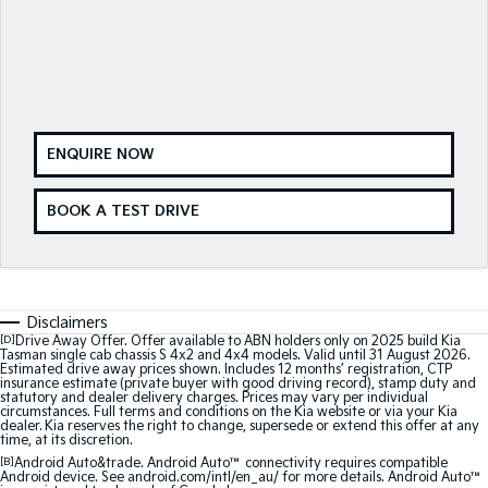
Medium SUV
Medium SUV
Sorento Hybrid
Sorento
Large SUV
Large SUV
EV3
EV5
Small SUV
Medium SUV
ENQUIRE NOW
EV6
EV9
(New) Performance SUV
Upper Large SUV
BOOK A TEST DRIVE
Electric
EV3
EV4
Small SUV
(New) Medium Car
Disclaimers
[D]
Drive Away Offer. Offer available to ABN holders only on 2025 build Kia
EV5
EV6
Tasman single cab chassis S 4x2 and 4x4 models. Valid until 31 August 2026.
Estimated drive away prices shown. Includes 12 months’ registration, CTP
Medium SUV
(New) Performance SUV
insurance estimate (private buyer with good driving record), stamp duty and
statutory and dealer delivery charges. Prices may vary per individual
circumstances. Full terms and conditions on the Kia website or via your Kia
EV9
dealer. Kia reserves the right to change, supersede or extend this offer at any
Upper Large SUV
time, at its discretion.
[B]
Android Auto&trade. Android Auto™ connectivity requires compatible
Android device. See android.com/intl/en_au/ for more details. Android Auto™
Hybrid