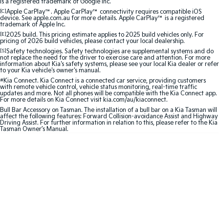
is a registered trademark of Google Inc.
[C]
Apple CarPlay™. Apple CarPlay™ connectivity requires compatible iOS
Sportage Hybrid
Sorento Hybrid
device. See apple.com.au for more details. Apple CarPlay™ is a registered
Medium SUV
Large SUV
trademark of Apple Inc.
[E]
2025 build. This pricing estimate applies to 2025 build vehicles only. For
pricing of 2026 build vehicles, please contact your local dealership.
Carnival
Seltos Hybrid
[S]
Safety technologies. Safety technologies are supplemental systems and do
People Mover/GUV
Hev
not replace the need for the driver to exercise care and attention. For more
information about Kia's safety systems, please see your local Kia dealer or refer
to your Kia vehicle's owner's manual.
People Mover
#
Kia Connect. Kia Connect is a connected car service, providing customers
with remote vehicle control, vehicle status monitoring, real-time traffic
updates and more. Not all phones will be compatible with the Kia Connect app.
Carnival
For more details on Kia Connect visit kia.com/au/kiaconnect.
People Mover/GUV
Bull Bar Accessory on Tasman. The installation of a bull bar on a Kia Tasman will
affect the following features: Forward Collision-avoidance Assist and Highway
Small Cars
Driving Assist. For further information in relation to this, please refer to the Kia
Tasman Owner’s Manual.
Picanto
K4
Compact Car
(New) Small Car
Medium Car
EV4
(New) Medium Car
Light Commercial