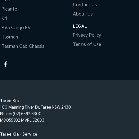
Contact Us
Picanto
About Us
K4
LEGAL
PV5 Cargo EV
Privacy Policy
Tasman
Terms of Use
Tasman Cab Chassis
Taree Kia
100 Manning River Dr
,
Taree
NSW
2430
Phone:
(02) 6592 6300
MD055932 MVRL 52093
Taree Kia - Service