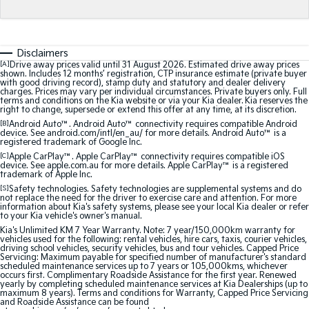
Medium SUV
Medium SUV
Sorento Hybrid
Sorento
Large SUV
Large SUV
Disclaimers
[A]
Drive away prices valid until 31 August 2026. Estimated drive away prices
shown. Includes 12 months’ registration, CTP insurance estimate (private buyer
EV3
EV5
with good driving record), stamp duty and statutory and dealer delivery
Small SUV
Medium SUV
charges. Prices may vary per individual circumstances. Private buyers only. Full
terms and conditions on the Kia website or via your Kia dealer. Kia reserves the
right to change, supersede or extend this offer at any time, at its discretion.
EV6
EV9
[B]
Android Auto™. Android Auto™ connectivity requires compatible Android
(New) Performance SUV
Upper Large SUV
device. See android.com/intl/en_au/ for more details. Android Auto™ is a
registered trademark of Google Inc.
Electric
[C]
Apple CarPlay™. Apple CarPlay™ connectivity requires compatible iOS
device. See apple.com.au for more details. Apple CarPlay™ is a registered
trademark of Apple Inc.
EV3
EV4
[S]
Safety technologies. Safety technologies are supplemental systems and do
Small SUV
(New) Medium Car
not replace the need for the driver to exercise care and attention. For more
information about Kia's safety systems, please see your local Kia dealer or refer
to your Kia vehicle's owner's manual.
EV5
EV6
Kia's Unlimited KM 7 Year Warranty. Note: 7 year/150,000km warranty for
Medium SUV
(New) Performance SUV
vehicles used for the following: rental vehicles, hire cars, taxis, courier vehicles,
driving school vehicles, security vehicles, bus and tour vehicles. Capped Price
Servicing: Maximum payable for specified number of manufacturer's standard
EV9
scheduled maintenance services up to 7 years or 105,000kms, whichever
Upper Large SUV
occurs first. Complimentary Roadside Assistance for the first year. Renewed
yearly by completing scheduled maintenance services at Kia Dealerships (up to
maximum 8 years). Terms and conditions for Warranty, Capped Price Servicing
and Roadside Assistance can be found
Hybrid