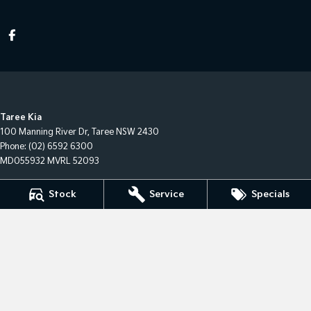
Taree Kia
100 Manning River Dr
,
Taree
NSW
2430
Phone:
(02) 6592 6300
MD055932 MVRL 52093
Taree Kia - Service
Stock
Service
Specials
100 Manning River Dr
,
Taree
NSW
2430
Phone:
(02) 6592 6300
Taree Kia - Parts
100 Manning River Dr
,
Taree
NSW
2430
Phone:
(02) 6592 6300
© Copyright
2026
. All Rights Reserved.