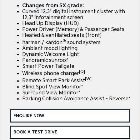
Large SUV
People Mover/GUV
Changes from SX grade:
Finance
7 Year Unlimited Warranty
Genuine Parts
Curved 12.3" digital instrument cluster with
EV3
EV4
12.3" infotainment screen
Kia Roadside Assistance
Finance
Company
Accessories
Small SUV
(New) Medium Car
Head Up Display (HUD)
Power Driver (Memory) & Passenger Seats
Heated & ventilated seats (front)
Kia Capped Price Servicing
Kia Finance
EV5
EV6
Contact Us
Medium SUV
(New) Performance SUV
®
harman / kardon
sound system
Ambient mood lighting
Mechanical Protection Program
Finance Calculator
About Us
EV9
Picanto
Dynamic Welcome Light
Upper Large SUV
Compact Car
Panoramic sunroof
Kia Renew Guaranteed Future Value
Careers
Smart Power Tailgate
K4
PV5 Cargo EV
[Q]
Wireless phone charger
(New) Small Car
Cargo Van
Kia Connect
[W]
Remote Smart Park Assist
Blind Spot View Monitor*
Tasman
Tasman Cab Chassis
Surround View Monitor*
Pick Up Ute
Ute
Parking Collision Avoidance Assist - Reverse*
SUV
ENQUIRE NOW
Stonic
Seltos
(New) Light SUV
Small SUV
BOOK A TEST DRIVE
Sportage
Sportage Hybrid