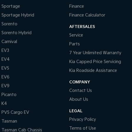
Sportage
Finance
Tasman
Tasman Cab Chassis
Sportage Hybrid
Finance Calculator
Pick Up Ute
Ute
Sorento
AFTERSALES
PV5 Cargo EV
Sorento Hybrid
Cargo Van
Service
Carnival
Parts
Mild Hybrid
EV3
7 Year Unlimited Warranty
Stonic
EV4
Kia Capped Price Servicing
(New) Light SUV
EV5
Kia Roadside Assistance
EV6
COMPANY
EV9
Contact Us
Picanto
About Us
K4
LEGAL
PV5 Cargo EV
Privacy Policy
Tasman
Terms of Use
Tasman Cab Chassis