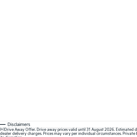
Disclaimers
[A]
Drive Away Offer. Drive away prices valid until 31 August 2026. Estimated d
dealer delivery charges. Prices may vary per individual circumstances. Private b