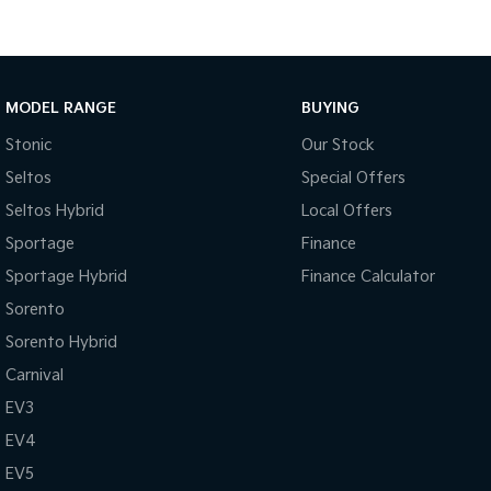
MODEL RANGE
BUYING
Stonic
Our Stock
Seltos
Special Offers
Seltos Hybrid
Local Offers
Sportage
Finance
Sportage Hybrid
Finance Calculator
Sorento
Sorento Hybrid
Carnival
EV3
EV4
EV5