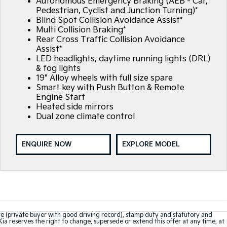
Autonomous Emergency Braking (AEB - Car,
Pedestrian, Cyclist and Junction Turning)*
Blind Spot Collision Avoidance Assist*
Multi Collision Braking*
Rear Cross Traffic Collision Avoidance
Assist*
LED headlights, daytime running lights (DRL)
& fog lights
19" Alloy wheels with full size spare
Smart key with Push Button & Remote
Engine Start
Heated side mirrors
Dual zone climate control
ENQUIRE NOW
EXPLORE MODEL
te (private buyer with good driving record), stamp duty and statutory and
Kia reserves the right to change, supersede or extend this offer at any time, at