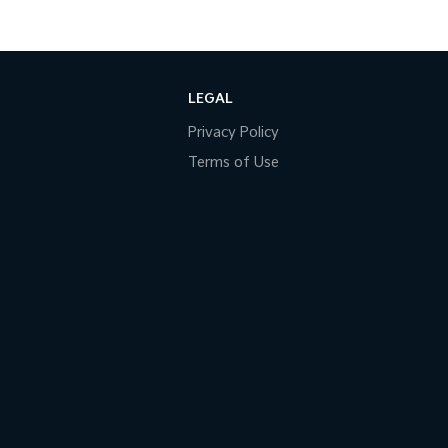
LEGAL
Privacy Policy
Terms of Use