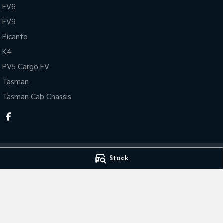
EV6
EV9
Picanto
K4
PV5 Cargo EV
Tasman
Tasman Cab Chassis
Stock
Taree Kia
Taree Kia - Serv
100 Manning River Dr
,
Taree
NSW
2430
100 Manning Rive
Phone:
(02) 6592 6300
Phone:
(02) 6592
MD055932 MVRL 52093