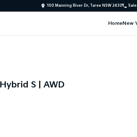
100 Manning River Dr, Taree NSW 2430
Sale
Home
New V
 Hybrid S | AWD