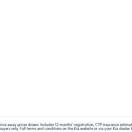
rive away prices shown. Includes 12 months’ registration, CTP insurance estima
uyers only. Full terms and conditions on the Kia website or via your Kia dealer. 