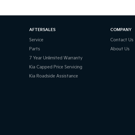
AFTERSALES
COMPANY
Service
Contact Us
Parts
About Us
7 Year Unlimited Warranty
Kia Capped Price Servicing
Kia Roadside Assistance