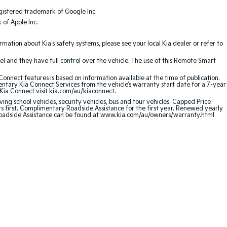
gistered trademark of Google Inc.
of Apple Inc.
ation about Kia's safety systems, please see your local Kia dealer or refer to
l and they have full control over the vehicle. The use of this Remote Smart
nnect features is based on information available at the time of publication.
entary Kia Connect Services from the vehicle’s warranty start date for a 7-year
 Kia Connect visit kia.com/au/kiaconnect.
ving school vehicles, security vehicles, bus and tour vehicles. Capped Price
first. Complimentary Roadside Assistance for the first year. Renewed yearly
 Roadside Assistance can be found at www.kia.com/au/owners/warranty.html