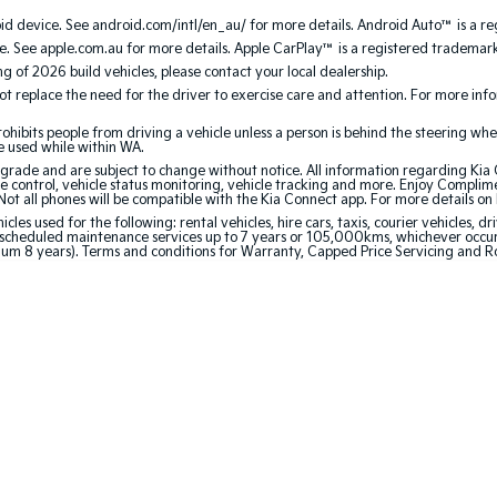
 device. See android.com/intl/en_au/ for more details. Android Auto™ is a re
. See apple.com.au for more details. Apple CarPlay™ is a registered trademark 
ing of 2026 build vehicles, please contact your local dealership.
 replace the need for the driver to exercise care and attention. For more inform
bits people from driving a vehicle unless a person is behind the steering whee
be used while within WA.
de and are subject to change without notice. All information regarding Kia Co
e control, vehicle status monitoring, vehicle tracking and more. Enjoy Complim
Not all phones will be compatible with the Kia Connect app. For more details on
 used for the following: rental vehicles, hire cars, taxis, courier vehicles, dri
cheduled maintenance services up to 7 years or 105,000kms, whichever occurs 
mum 8 years). Terms and conditions for Warranty, Capped Price Servicing and