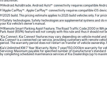
its discretion.
[B]
Android Auto&trade. Android Auto™ connectivity requires compatible Android
[C]
Apple CarPlay™. Apple CarPlay™ connectivity requires compatible iOS device
[E]
2025 build. This pricing estimate applies to 2025 build vehicles only. For pric
[S]
Safety technologies. Safety technologies are supplemental systems and do not
your Kia vehicle's owner's manual.
[W]
Remote Smart Parking Assist Feature. The Road Traffic Code 2000 in WA prohi
Park Assist (RSPA) feature will not comply with this rule and thus it should not 
^
Kia Connect. Kia Connect features may vary depending on vehicle model and gra
Kia Connect is a connected car service, providing customers with remote vehicl
period. The warranty period does not restart on transfer of vehicle ownership. 
Kia's Unlimited KM 7 Year Warranty. Note: 7 year/150,000km warranty for vehicles
Servicing: Maximum payable for specified number of manufacturer's standard s
by completing scheduled maintenance services at Kia Dealerships (up to maxi