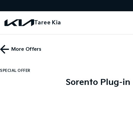
Taree Kia
More Offers
SPECIAL OFFER
Sorento Plug-in