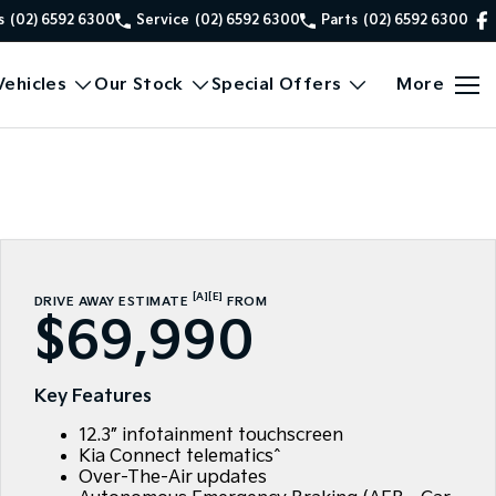
s
(02) 6592 6300
Service
(02) 6592 6300
Parts
(02) 6592 6300
ehicles
Our Stock
Special Offers
More
[A]
[E]
DRIVE AWAY ESTIMATE
FROM
$69,990
Key Features
12.3” infotainment touchscreen
Kia Connect telematics^
Over-The-Air updates