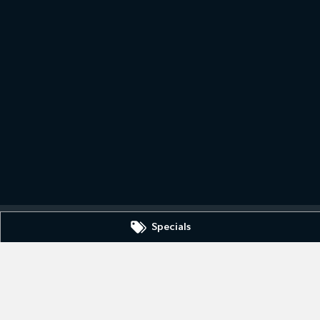
Specials
430