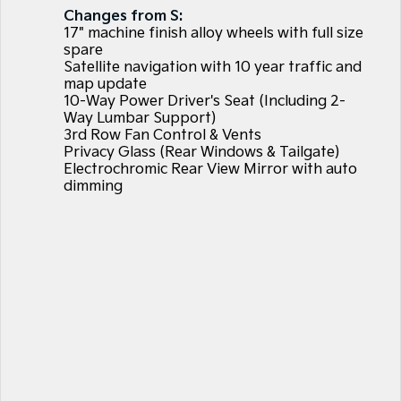
Large SUV
People Mover/GUV
Changes from S:
Finance
7 Year Unlimited Warranty
Genuine Parts
17" machine finish alloy wheels with full size
EV3
EV4
spare
Kia Roadside Assistance
Finance
Company
Accessories
Small SUV
(New) Medium Car
Satellite navigation with 10 year traffic and
map update
10-Way Power Driver's Seat (Including 2-
Kia Capped Price Servicing
Kia Finance
EV5
EV6
Contact Us
Medium SUV
(New) Performance SUV
Way Lumbar Support)
3rd Row Fan Control & Vents
Mechanical Protection Program
Finance Calculator
About Us
Privacy Glass (Rear Windows & Tailgate)
EV9
Picanto
Upper Large SUV
Compact Car
Electrochromic Rear View Mirror with auto
Kia Renew Guaranteed Future Value
Careers
dimming
K4
PV5 Cargo EV
(New) Small Car
Cargo Van
Kia Connect
Tasman
Tasman Cab Chassis
Pick Up Ute
Ute
SUV
Stonic
Seltos
(New) Light SUV
Small SUV
Sportage
Sportage Hybrid