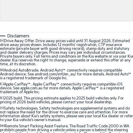
Medium SUV
Medium SUV
Sorento Hybrid
Sorento
Large SUV
Large SUV
EV3
EV5
Disclaimers
Small SUV
Medium SUV
[A]
Drive Away Offer. Drive away prices valid until 31 August 2026. Estimated
drive away prices shown. Includes 12 months’ registration, CTP insurance
estimate (private buyer with good driving record), stamp duty and statutory
EV6
EV9
and dealer delivery charges. Prices may vary per individual circumstances.
(New) Performance SUV
Upper Large SUV
Private buyers only. Full terms and conditions on the Kia website or via your Kia
dealer. Kia reserves the right to change, supersede or extend this offer at any
time, at its discretion.
Electric
[B]
Android Auto&trade. Android Auto™ connectivity requires compatible
Android device. See android.com/intl/en_au/ for more details. Android Auto™
is a registered trademark of Google Inc.
EV3
EV4
Small SUV
(New) Medium Car
[C]
Apple CarPlay™. Apple CarPlay™ connectivity requires compatible iOS
device. See apple.com.au for more details. Apple CarPlay™ is a registered
trademark of Apple Inc.
EV5
EV6
[E]
2025 build. This pricing estimate applies to 2025 build vehicles only. For
Medium SUV
(New) Performance SUV
pricing of 2026 build vehicles, please contact your local dealership.
[S]
Safety technologies. Safety technologies are supplemental systems and do
not replace the need for the driver to exercise care and attention. For more
EV9
information about Kia's safety systems, please see your local Kia dealer or refer
Upper Large SUV
to your Kia vehicle's owner's manual.
[W]
Remote Smart Parking Assist Feature. The Road Traffic Code 2000 in WA
prohibits people from driving a vehicle unless a person is behind the steering
Hybrid