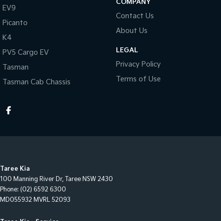
COMPANY
EV9
Contact Us
Picanto
About Us
K4
LEGAL
PV5 Cargo EV
Privacy Policy
Tasman
Terms of Use
Tasman Cab Chassis
Taree Kia
100 Manning River Dr
,
Taree
NSW
2430
Phone:
(02) 6592 6300
MD055932 MVRL 52093