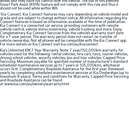
wheel and they have full control over the vehicle. The use of this Remote
Smart Park Assist (RSPA) feature will not comply with this rule and thus it
should not be used while within WA.
Sportage Hybrid
Sorento Hybrid
Medium SUV
Large SUV
^
Kia Connect. Kia Connect features may vary depending on vehicle model and
grade and are subject to change without notice. All information regarding Kia
Connect features is based on information available at the time of publication.
Kia Connect is a connected car service, providing customers with remote
Carnival
Seltos Hybrid
vehicle control, vehicle status monitoring, vehicle tracking and more. Enjoy
People Mover/GUV
Hev
Complimentary Kia Connect Services from the vehicle’s warranty start date
for a 7-year period. The warranty period does not restart on transfer of
vehicle ownership. Not all phones will be compatible with the Kia Connect app.
People Mover
For more details on Kia Connect visit kia.com/au/kiaconnect.
Kia's Unlimited KM 7 Year Warranty. Note: 7 year/150,000km warranty for
vehicles used for the following: rental vehicles, hire cars, taxis, courier vehicles,
Carnival
driving school vehicles, security vehicles, bus and tour vehicles. Capped Price
People Mover/GUV
Servicing: Maximum payable for specified number of manufacturer's standard
scheduled maintenance services up to 7 years or 105,000kms, whichever
occurs first. Complimentary Roadside Assistance for the first year. Renewed
Small Cars
yearly by completing scheduled maintenance services at Kia Dealerships (up to
maximum 8 years). Terms and conditions for Warranty, Capped Price Servicing
and Roadside Assistance can be found
Picanto
K4
at www.kia.com/au/owners/warranty.html
Compact Car
(New) Small Car
Medium Car
EV4
(New) Medium Car
Light Commercial