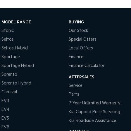
Tasman
Tasman Cab Chassis
Pick Up Ute
Ute
MODEL RANGE
BUYING
PV5 Cargo EV
Stonic
Our Stock
Cargo Van
Seltos
Special Offers
Mild Hybrid
Seltos Hybrid
Local Offers
Sportage
Finance
Stonic
(New) Light SUV
Sportage Hybrid
Finance Calculator
Sorento
AFTERSALES
Sorento Hybrid
Service
Carnival
Parts
EV3
7 Year Unlimited Warranty
EV4
Kia Capped Price Servicing
EV5
Kia Roadside Assistance
EV6