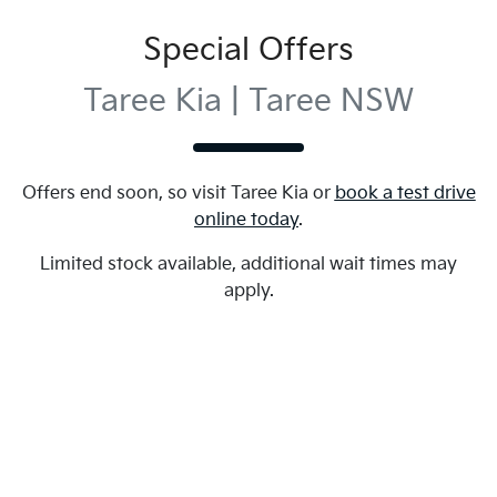
Special Offers
Taree Kia | Taree NSW
Offers end soon, so visit
Taree Kia
or
book a test drive
online today
.
Limited stock available, additional wait times may
apply.