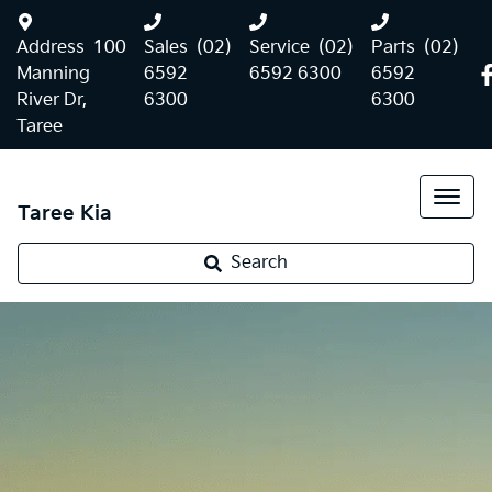
Address
100
Sales
(02)
Service
(02)
Parts
(02)
Manning
6592
6592 6300
6592
River Dr,
6300
6300
Taree
Taree Kia
Search