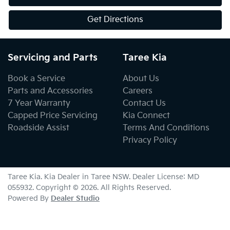
Get Directions
Servicing and Parts
Taree Kia
Book a Service
About Us
Parts and Accessories
Careers
7 Year Warranty
Contact Us
Capped Price Servicing
Kia Connect
Roadside Assist
Terms And Conditions
Privacy Policy
Taree Kia
.
Kia Dealer
in
Taree NSW
.
Dealer License:
MD
055932
.
Copyright ©
2026
. All Rights Reserved.
Powered By
Dealer Studio