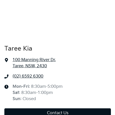
Taree Kia
100 Manning River Dr
,
Taree, NSW, 2430
(02) 6592 6300
Mon-Fri:
8:30am-5:00pm
Sat
:
8:30am-1:00pm
Sun
:
Closed
Contact Us