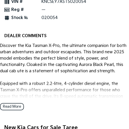
VIN #
KNCSEY7AST5020054
Reg #
—
Tasman
Tasman Cab Chassis
Pick Up Ute
Ute
Stock №
020054
PV5 Cargo EV
Cargo Van
DEALER COMMENTS
Mild Hybrid
Discover the Kia Tasman X-Pro, the ultimate companion for both
urban adventures and outdoor escapades. This brand new 2025
Stonic
model embodies the perfect blend of style, power, and
(New) Light SUV
functionality. Cloaked in the captivating Aurora Black Pearl, this
dual cab ute is a statement of sophistication and strength.
Equipped with a robust 2.2-litre, 4-cylinder diesel engine, the
Tasman X-Pro offers unparalleled performance for those who
crave the thrill of the drive. Its 8-speed automatic transmission
and 4x4 drive type ensure a smooth and responsive ride, whether
Read More
you're navigating city streets or tackling rugged terrains.
Inside, the Onyx Black trim provides a sleek and refined interior,
New Kia Cars for Sale Taree
seating five comfortably across its four doors. The Tasman's