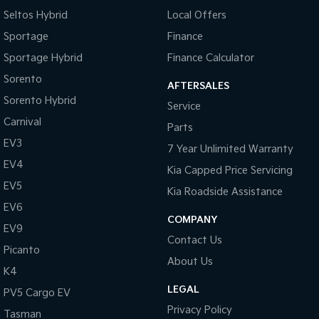
Seltos Hybrid
Local Offers
Sportage
Finance
Sportage Hybrid
Finance Calculator
Sorento
AFTERSALES
Sorento Hybrid
Service
Carnival
Parts
EV3
7 Year Unlimited Warranty
EV4
Kia Capped Price Servicing
EV5
Kia Roadside Assistance
EV6
COMPANY
EV9
Contact Us
Picanto
About Us
K4
LEGAL
PV5 Cargo EV
Privacy Policy
Tasman