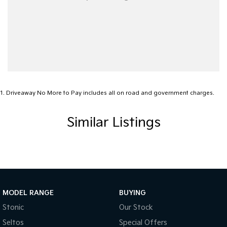
1
.
Driveaway No More to Pay includes all on road and government charges.
Similar Listings
MODEL RANGE
BUYING
Stonic
Our Stock
Seltos
Special Offers