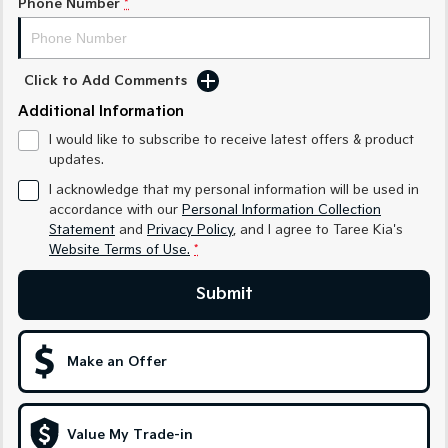
Phone Number
*
Medium SUV
Medium SUV
Sorento Hybrid
Sorento
Large SUV
Large SUV
Click to Add Comments
Additional Information
EV3
EV5
Small SUV
Medium SUV
I would like to subscribe to receive latest offers & product
updates.
EV6
EV9
(New) Performance SUV
Upper Large SUV
I acknowledge that my personal information will be used in
accordance with our
Personal Information Collection
Electric
Statement
and
Privacy Policy
, and I agree to
Taree Kia's
Website Terms of Use.
*
EV3
EV4
Small SUV
(New) Medium Car
Submit
EV5
EV6
Medium SUV
(New) Performance SUV
Make an Offer
EV9
Upper Large SUV
Value My Trade-in
Hybrid