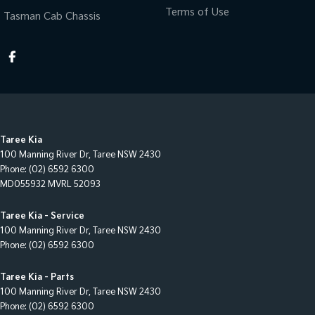
Terms of Use
Tasman Cab Chassis
Taree Kia
100 Manning River Dr
,
Taree
NSW
2430
Phone:
(02) 6592 6300
MD055932 MVRL 52093
Taree Kia - Service
100 Manning River Dr
,
Taree
NSW
2430
Phone:
(02) 6592 6300
Taree Kia - Parts
100 Manning River Dr
,
Taree
NSW
2430
Phone:
(02) 6592 6300