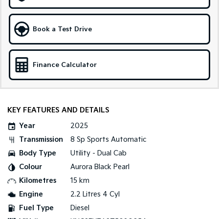
Sportage Hybrid
Sorento Hybrid
Medium SUV
Large SUV
Book a Test Drive
Carnival
Seltos Hybrid
People Mover/GUV
Hev
Finance Calculator
People Mover
Carnival
People Mover/GUV
KEY FEATURES AND DETAILS
Small Cars
Year
2025
Transmission
8 Sp Sports Automatic
Picanto
K4
Compact Car
(New) Small Car
Body Type
Utility - Dual Cab
Colour
Aurora Black Pearl
Medium Car
Kilometres
15 km
EV4
Engine
2.2 Litres 4 Cyl
(New) Medium Car
Fuel Type
Diesel
Light Commercial