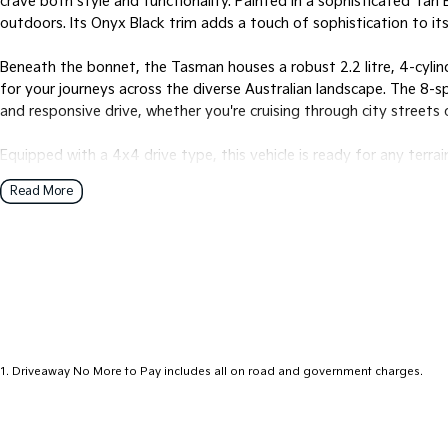
crave both style and functionality. Painted in a sophisticated Ta
outdoors. Its Onyx Black trim adds a touch of sophistication to its
Beneath the bonnet, the Tasman houses a robust 2.2 litre, 4-cylind
for your journeys across the diverse Australian landscape. The 8
and responsive drive, whether you're cruising through city streets o
Equipped with a 4x4 drive type, this vehicle is ready for any terrai
adventures. The Tasman can comfortably seat five passengers, maki
Read More
friends. With four doors, accessing the spacious cabin is a breeze.
Designed with practicality in mind, the Tasmans dual cab body of
and cargo space. Whether youre hauling equipment for work or pac
enough to handle it all.
Ready to redefine your driving experience? Let the 2025 Kia Tasm
Get in touch with us to learn more about how this remarkable vehicl
1
.
Driveaway No More to Pay includes all on road and government charges.
embrace the comfort, and start your next adventure today.