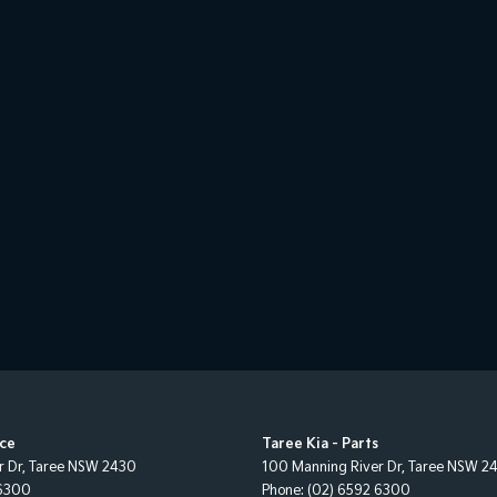
ice
Taree Kia - Parts
r Dr
,
Taree
NSW
2430
100 Manning River Dr
,
Taree
NSW
2
 6300
Phone:
(02) 6592 6300