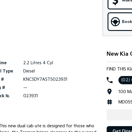
Make
Book
New Kia C
ine
2.2 Litres 4 Cyl
FIND THIS K
l Type
Diesel
 #
KNCSDY7AST5023931
(02)
g #
—
100 Ma
ck №
023931
MD055
 This new dual cab ute is designed for those who
Get Dire