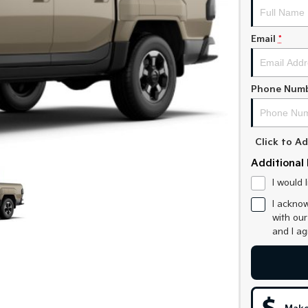
Email
*
Phone Num
Click to 
Additional 
I would 
I acknow
with ou
and I a