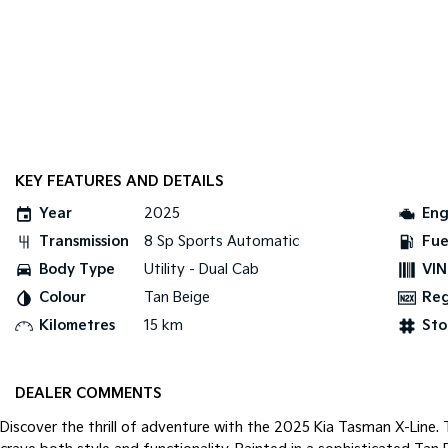
KEY FEATURES AND DETAILS
Year
2025
Eng
Transmission
8 Sp Sports Automatic
Fue
Body Type
Utility - Dual Cab
VIN
Colour
Tan Beige
Re
Kilometres
15 km
Sto
DEALER COMMENTS
Discover the thrill of adventure with the 2025 Kia Tasman X-Line.