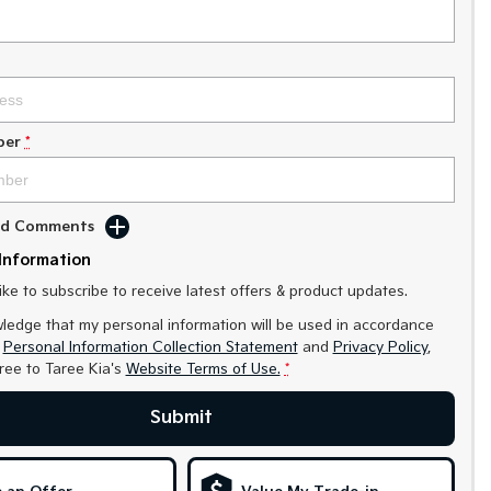
ber
*
Add Comments
Information
like to subscribe to receive latest offers & product updates.
ledge that my personal information will be used in accordance
r
Personal Information Collection Statement
and
Privacy Policy
,
gree to
Taree Kia's
Website Terms of Use.
*
Submit