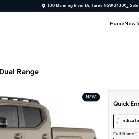
100 Manning River Dr, Taree NSW 2430
Sale
Home
New V
 Dual Range
NEW
Quick En
*
indicates
Full Name
*