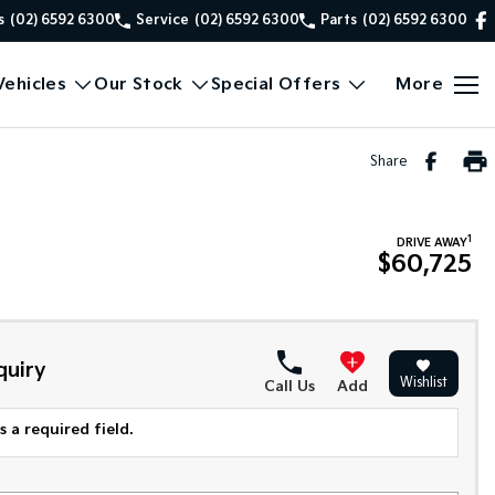
s
(02) 6592 6300
Service
(02) 6592 6300
Parts
(02) 6592 6300
ehicles
Our Stock
Special Offers
More
Share
1
DRIVE AWAY
$60,725
quiry
Wishlist
Call Us
Add
 a required field.