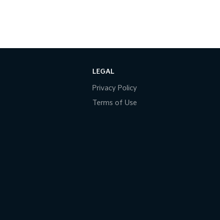
LEGAL
Privacy Policy
Terms of Use