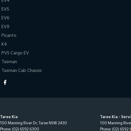
EV4
EV5
EV6
EV9
Picanto
K4
PV5 Cargo EV
Tasman
Tasman Cab Chassis
Taree Kia
Taree Kia - Serv
100 Manning River Dr
,
Taree
NSW
2430
100 Manning Rive
Phone:
(02) 6592 6300
Phone:
(02) 6592