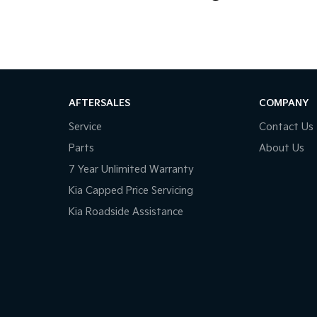
AFTERSALES
COMPANY
Service
Contact Us
Parts
About Us
7 Year Unlimited Warranty
Kia Capped Price Servicing
Kia Roadside Assistance