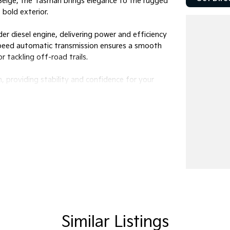
n Beige, the Tasman brings elegance to the rugged
 bold exterior.
er diesel engine, delivering power and efficiency
-speed automatic transmission ensures a smooth
r tackling off-road trails.
n, providing stability and confidence for your
ng it perfect for family outings or trips with
fers the perfect balance of passenger comfort
king for a weekend getaway, this ute is versatile
an X-Line be your companion on every journey.
e can fit into your lifestyle. Feel the power,
Similar Listings