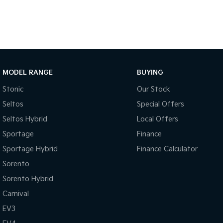
MODEL RANGE
BUYING
Stonic
Our Stock
Seltos
Special Offers
Seltos Hybrid
Local Offers
Sportage
Finance
Sportage Hybrid
Finance Calculator
Sorento
Sorento Hybrid
Carnival
EV3