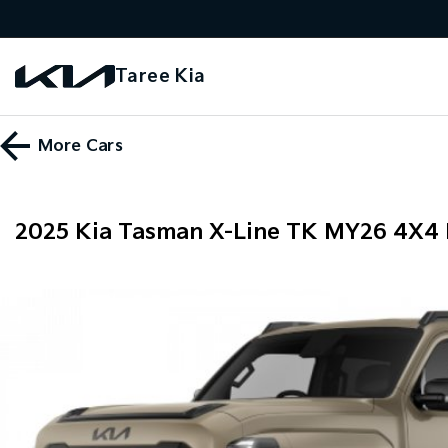
Taree Kia
More
Cars
2025 Kia Tasman X-Line TK MY26 4X4