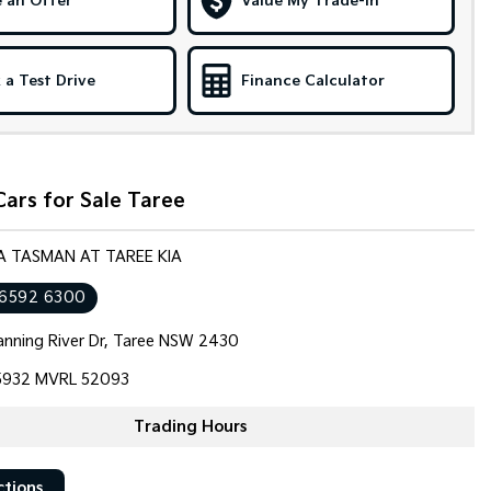
 an Offer
Value My Trade-in
 a Test Drive
Finance Calculator
ars for Sale Taree
IA TASMAN AT TAREE KIA
 6592 6300
nning River Dr, Taree NSW 2430
932 MVRL 52093
Trading Hours
ctions