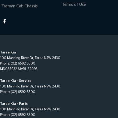
Terms of Use
Tasman Cab Chassis
Taree Kia
100 Manning River Dr
,
Taree
NSW
2430
Phone:
(02) 6592 6300
MD055932 MVRL 52093
Taree Kia - Service
100 Manning River Dr
,
Taree
NSW
2430
Phone:
(02) 6592 6300
Taree Kia - Parts
100 Manning River Dr
,
Taree
NSW
2430
Phone:
(02) 6592 6300