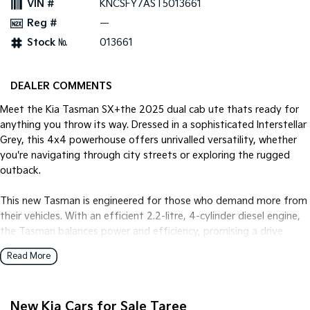
VIN #
KNCSFY7AST5013661
Reg #
—
Tasman
Tasman Cab Chassis
Pick Up Ute
Ute
Stock №
013661
PV5 Cargo EV
Cargo Van
DEALER COMMENTS
Mild Hybrid
Meet the Kia Tasman SX+the 2025 dual cab ute thats ready for
anything you throw its way. Dressed in a sophisticated Interstellar
Stonic
Grey, this 4x4 powerhouse offers unrivalled versatility, whether
(New) Light SUV
you're navigating through city streets or exploring the rugged
outback.
This new Tasman is engineered for those who demand more from
their vehicles. With an efficient 2.2-litre, 4-cylinder diesel engine,
the Tasman balances power and efficiency, promising a drive
that's as dynamic as it is smooth. Paired with an 8-speed
Read More
automatic transmission, youll glide through gear changes with
seamless ease.
New Kia Cars for Sale Taree
Step inside the Tasman, and youll find a cabin designed with