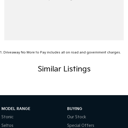
1
.
Driveaway No More to Pay includes all on road and government charges.
Similar Listings
MODEL RANGE
BUYING
Stonic
Our Stock
Seltos
Special Offers