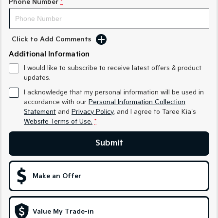
Phone Number
*
Medium SUV
Medium SUV
Sorento Hybrid
Sorento
Large SUV
Large SUV
Click to Add Comments
Additional Information
EV3
EV5
Small SUV
Medium SUV
I would like to subscribe to receive latest offers & product
updates.
EV6
EV9
(New) Performance SUV
Upper Large SUV
I acknowledge that my personal information will be used in
accordance with our
Personal Information Collection
Electric
Statement
and
Privacy Policy
, and I agree to
Taree Kia's
Website Terms of Use.
*
EV3
EV4
Small SUV
(New) Medium Car
Submit
EV5
EV6
Medium SUV
(New) Performance SUV
Make an Offer
EV9
Upper Large SUV
Value My Trade-in
Hybrid