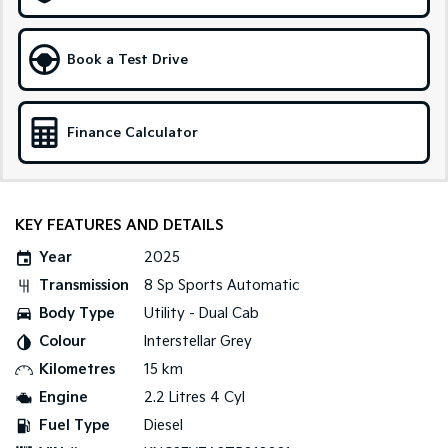
Sportage Hybrid
Sorento Hybrid
Medium SUV
Large SUV
Book a Test Drive
Carnival
Seltos Hybrid
People Mover/GUV
Hev
Finance Calculator
People Mover
Carnival
People Mover/GUV
KEY FEATURES AND DETAILS
Small Cars
Year
2025
Transmission
8 Sp Sports Automatic
Picanto
K4
Compact Car
(New) Small Car
Body Type
Utility - Dual Cab
Colour
Interstellar Grey
Medium Car
Kilometres
15 km
EV4
Engine
2.2 Litres 4 Cyl
(New) Medium Car
Fuel Type
Diesel
Light Commercial