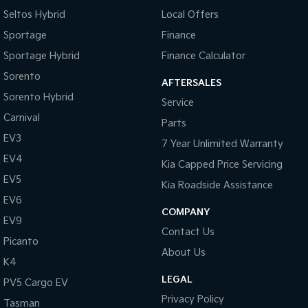
Seltos Hybrid
Local Offers
Sportage
Finance
Sportage Hybrid
Finance Calculator
Sorento
AFTERSALES
Sorento Hybrid
Service
Carnival
Parts
EV3
7 Year Unlimited Warranty
EV4
Kia Capped Price Servicing
EV5
Kia Roadside Assistance
EV6
COMPANY
EV9
Contact Us
Picanto
About Us
K4
LEGAL
PV5 Cargo EV
Privacy Policy
Tasman