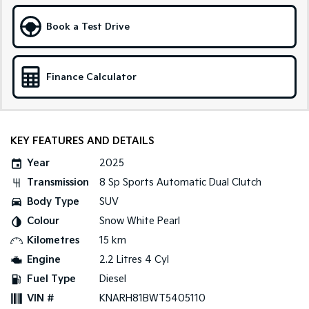
Sportage Hybrid
Sorento Hybrid
Book a Test Drive
Medium SUV
Large SUV
Carnival
Seltos Hybrid
People Mover/GUV
Hev
Finance Calculator
People Mover
Carnival
KEY FEATURES AND DETAILS
People Mover/GUV
Year
2025
Small Cars
Transmission
8 Sp Sports Automatic Dual Clutch
Picanto
K4
Body Type
SUV
Compact Car
(New) Small Car
Colour
Snow White Pearl
Medium Car
Kilometres
15 km
Engine
2.2 Litres 4 Cyl
EV4
Fuel Type
Diesel
(New) Medium Car
VIN #
KNARH81BWT5405110
Light Commercial