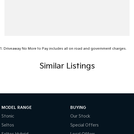
1
.
Driveaway No More to Pay includes all on road and government charges.
Similar Listings
MODEL RANGE
BUYING
Stonic
Our Stock
Seltos
Special Offers