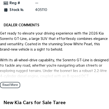
Reg #
—
Stock №
405110
Tasman
Tasman Cab Chassis
Pick Up Ute
Ute
PV5 Cargo EV
DEALER COMMENTS
Cargo Van
Get ready to elevate your driving experience with the 2026 Kia
Mild Hybrid
Sorento GT-Line, a large SUV that effortlessly combines elegance
and versatility. Coated in the stunning Snow White Pearl, this
Stonic
brand-new vehicle is a sight to behold.
(New) Light SUV
With its all-wheel-drive capability, the Sorento GT-Line is designed
to tackle any road, whether you're navigating urban streets or
exploring rugged terrains. Under the bonnet lies a robust 2.2-litre
4-cylinder diesel engine, coupled with an 8-speed DCT
transmission, ensuring a smooth yet powerful performance.
Read More
Step inside to find a spacious interior with black trim, offering
comfortable seating for up to seven passengers. Perfect for
New Kia Cars for Sale Taree
family adventures or road trips with friends, the Sorentos five-
door design ensures convenient access for all. The versatility of