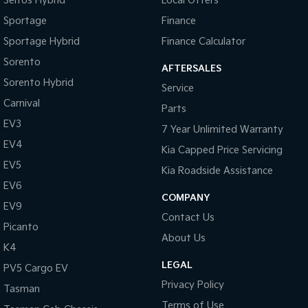
Seltos Hybrid
Local Offers
Sportage
Finance
Sportage Hybrid
Finance Calculator
Sorento
AFTERSALES
Sorento Hybrid
Service
Carnival
Parts
EV3
7 Year Unlimited Warranty
EV4
Kia Capped Price Servicing
EV5
Kia Roadside Assistance
EV6
COMPANY
EV9
Contact Us
Picanto
About Us
K4
LEGAL
PV5 Cargo EV
Privacy Policy
Tasman
Terms of Use