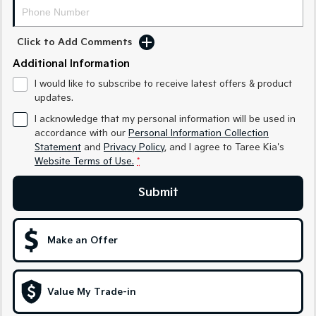
Medium SUV
Medium SUV
Sorento Hybrid
Sorento
Click to Add Comments
Large SUV
Large SUV
Additional Information
EV3
EV5
I would like to subscribe to receive latest offers & product
Small SUV
Medium SUV
updates.
I acknowledge that my personal information will be used in
EV6
EV9
(New) Performance SUV
Upper Large SUV
accordance with our
Personal Information Collection
Statement
and
Privacy Policy
, and I agree to
Taree Kia's
Electric
Website Terms of Use.
*
EV3
EV4
Submit
Small SUV
(New) Medium Car
EV5
EV6
Make an Offer
Medium SUV
(New) Performance SUV
EV9
Upper Large SUV
Value My Trade-in
Hybrid