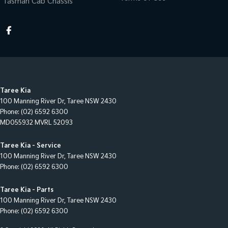
Tasman Cab Chassis
Taree Kia
100 Manning River Dr
,
Taree
NSW
2430
Phone:
(02) 6592 6300
MD055932 MVRL 52093
Taree Kia - Service
100 Manning River Dr
,
Taree
NSW
2430
Phone:
(02) 6592 6300
Taree Kia - Parts
100 Manning River Dr
,
Taree
NSW
2430
Phone:
(02) 6592 6300