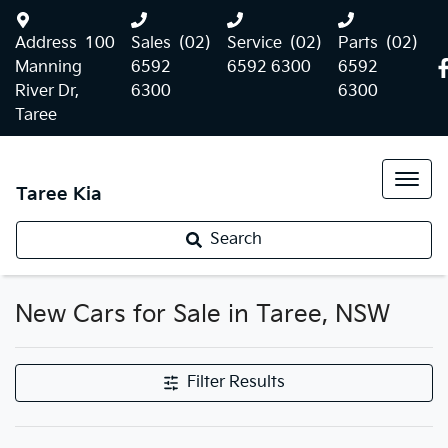
Address
100
Sales
(02)
Service
(02)
Parts
(02)
Manning
6592
6592 6300
6592
River Dr,
6300
6300
Taree
Taree Kia
Search
New Cars for Sale in Taree, NSW
Filter Results