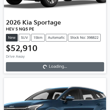
2026
Kia
Sportage
HEV S NQ5 PE
New
SUV
15km
Automatic
Stock No: 398822
$52,910
Drive Away
Loading...
Loading...