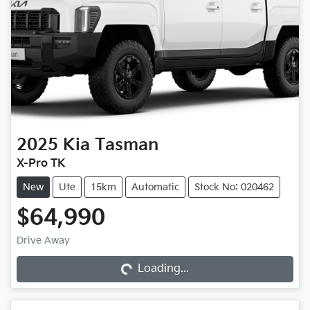
2025
Kia
Tasman
X-Pro TK
New
Ute
15km
Automatic
Stock No: 020462
$64,990
Drive Away
Loading...
Loading...