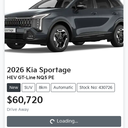
2026
Kia
Sportage
HEV GT-Line NQ5 PE
New
SUV
8km
Automatic
Stock No: 430726
$60,720
Drive Away
Loading...