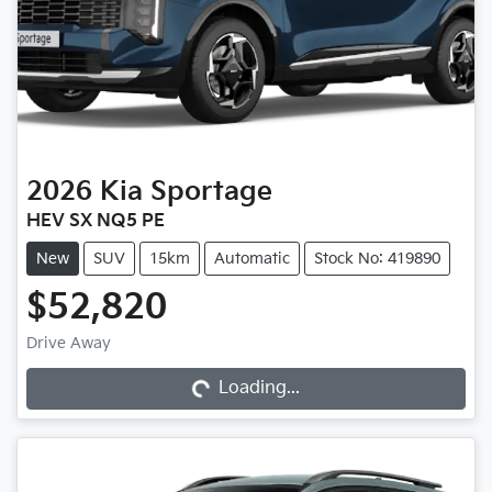
2026
Kia
Sportage
HEV SX NQ5 PE
New
SUV
15km
Automatic
Stock No: 419890
$52,820
Drive Away
Loading...
Loading...