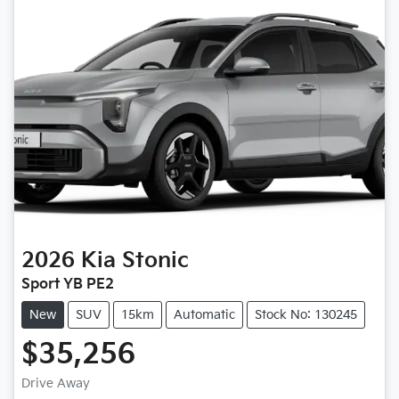
2026
Kia
Stonic
Sport YB PE2
New
SUV
15km
Automatic
Stock No: 130245
$35,256
Drive Away