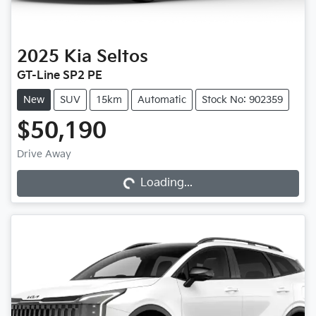
2025
Kia
Seltos
GT-Line SP2 PE
New
SUV
15km
Automatic
Stock No: 902359
$50,190
Drive Away
Loading...
Loading...