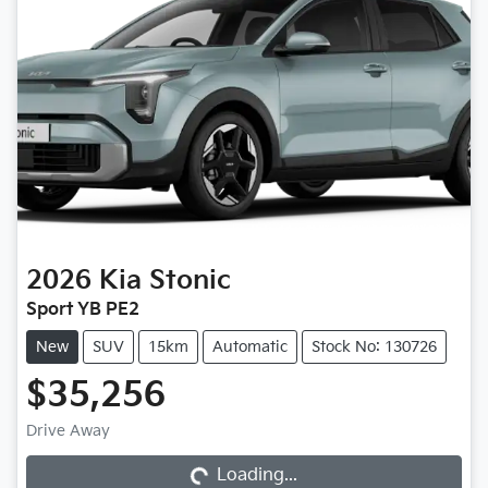
2026
Kia
Stonic
Sport YB PE2
New
SUV
15km
Automatic
Stock No: 130726
$35,256
Drive Away
Loading...