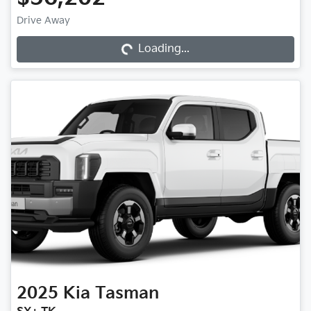
Drive Away
Loading...
Loading...
2025
Kia
Tasman