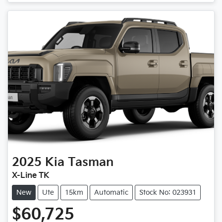
Loading...
2025
Kia
Tasman
X-Line TK
New
Ute
15km
Automatic
Stock No: 023931
$60,725