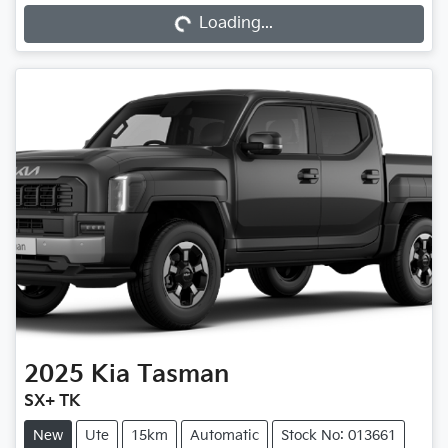
Loading...
Loading...
2025
Kia
Tasman
SX+ TK
New
Ute
15km
Automatic
Stock No: 013661