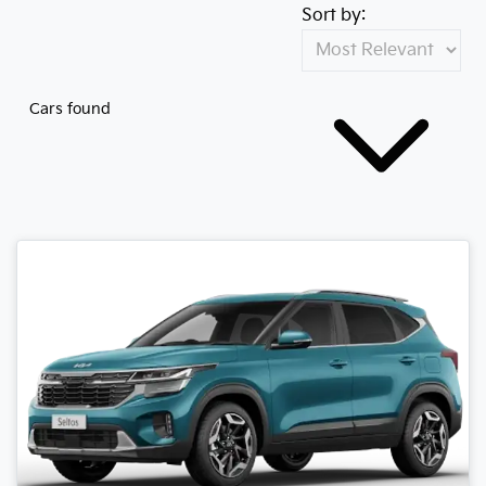
Sort by:
Cars found