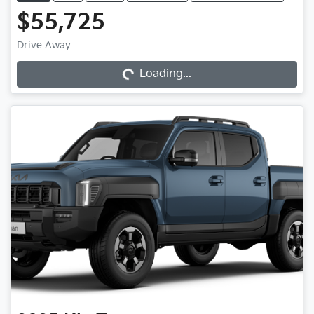
$55,725
Drive Away
Loading...
Loading...