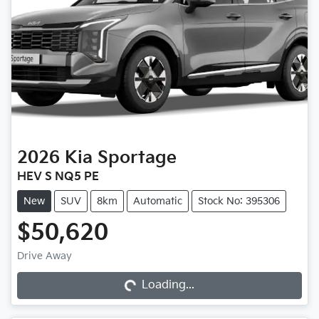
2026
Kia
Sportage
HEV S NQ5 PE
New
SUV
8km
Automatic
Stock No: 395306
$50,620
Drive Away
Loading...
Loading...