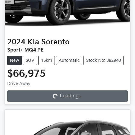
2024
Kia
Sorento
Sport+ MQ4 PE
New
SUV
15km
Automatic
Stock No: 382940
$66,975
Drive Away
Loading...
Loading...