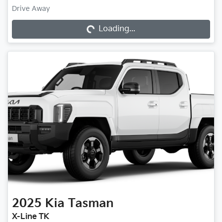
Drive Away
Loading...
Loading...
2025
Kia
Tasman
X-Line TK