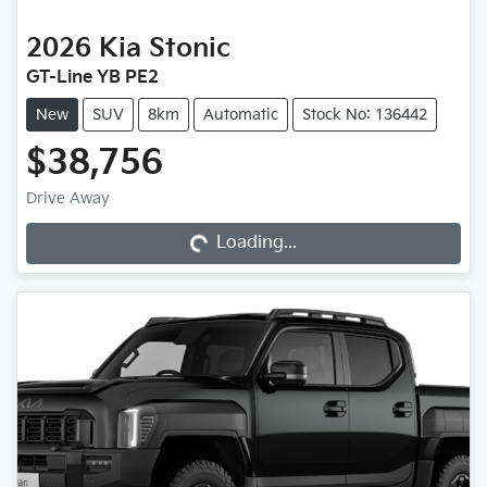
2026
Kia
Stonic
GT-Line YB PE2
New
SUV
8km
Automatic
Stock No: 136442
$38,756
Drive Away
Loading...
Loading...