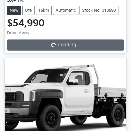
SX+ TK
New
Ute
15km
Automatic
Stock No: 013693
$54,990
Drive Away
Loading...
Loading...