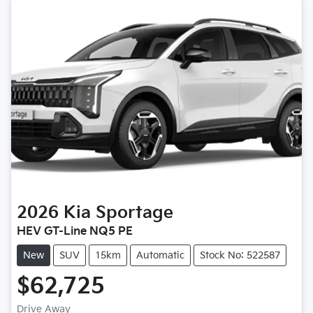
2026
Kia
Sportage
HEV GT-Line NQ5 PE
New
SUV
15km
Automatic
Stock No: 522587
$62,725
Drive Away