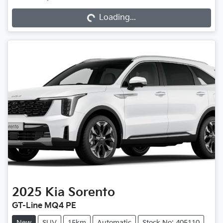
Loading...
Loading...
2025
Kia
Sorento
GT-Line MQ4 PE
New
SUV
15km
Automatic
Stock No: 405110