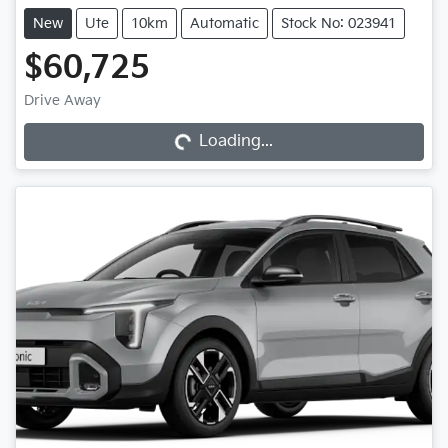
New
Ute
10km
Automatic
Stock No: 023941
$60,725
Drive Away
Loading...
Loading...