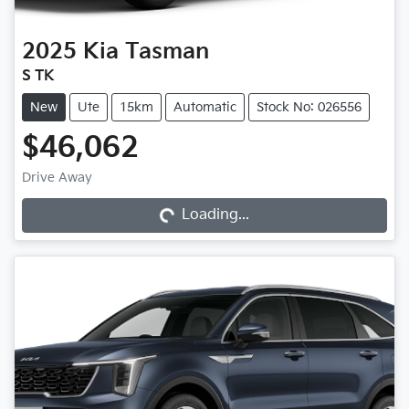
2025
Kia
Tasman
S TK
New
Ute
15km
Automatic
Stock No: 026556
$46,062
Drive Away
Loading...
Loading...