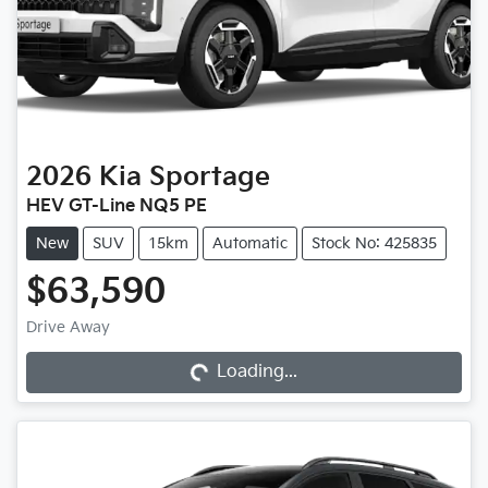
2026
Kia
Sportage
HEV GT-Line NQ5 PE
New
SUV
15km
Automatic
Stock No: 425835
$63,590
Drive Away
Loading...
Loading...