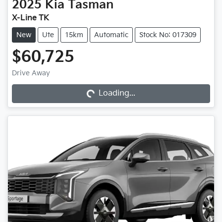
2025
Kia
Tasman
X-Line TK
New
Ute
15km
Automatic
Stock No: 017309
$60,725
Drive Away
Loading...
Loading...