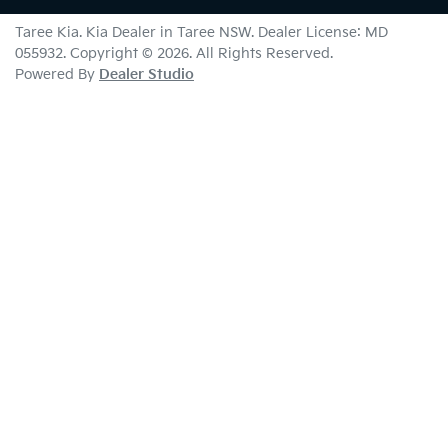
Taree Kia
.
Kia Dealer
in
Taree NSW
.
Dealer License:
MD
055932
.
Copyright ©
2026
. All Rights Reserved.
Powered By
Dealer Studio