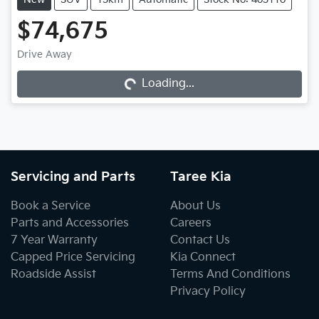
$74,675
Drive Away
Loading...
Loading...
Servicing and Parts
Taree Kia
Book a Service
About Us
Parts and Accessories
Careers
7 Year Warranty
Contact Us
Capped Price Servicing
Kia Connect
Roadside Assist
Terms And Conditions
Privacy Policy