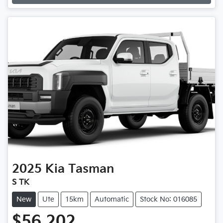
Loading...
2025
Kia
Tasman
S TK
New
Ute
15km
Automatic
Stock No: 016085
$56,202