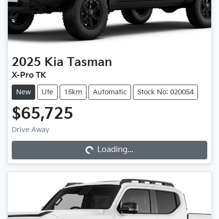
2025
Kia
Tasman
X-Pro TK
New
Ute
15km
Automatic
Stock No: 020054
$65,725
Drive Away
Loading...
Loading...