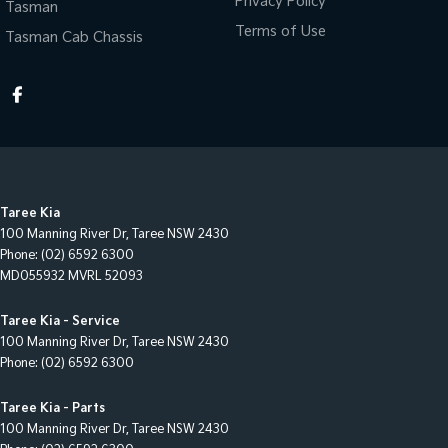
Privacy Policy
Tasman
Terms of Use
Tasman Cab Chassis
Taree Kia
100 Manning River Dr
,
Taree
NSW
2430
Phone:
(02) 6592 6300
MD055932 MVRL 52093
Taree Kia - Service
100 Manning River Dr
,
Taree
NSW
2430
Phone:
(02) 6592 6300
Taree Kia - Parts
100 Manning River Dr
,
Taree
NSW
2430