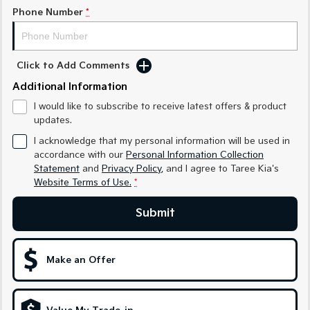
Medium SUV
Medium SUV
Phone Number
*
Sorento Hybrid
Sorento
Large SUV
Large SUV
Click to Add Comments
EV3
EV5
Additional Information
Small SUV
Medium SUV
I would like to subscribe to receive latest offers & product
EV6
EV9
updates.
(New) Performance SUV
Upper Large SUV
I acknowledge that my personal information will be used in
Electric
accordance with our
Personal Information Collection
Statement
and
Privacy Policy
, and I agree to
Taree Kia's
Website Terms of Use.
*
EV3
EV4
Small SUV
(New) Medium Car
Submit
EV5
EV6
Medium SUV
(New) Performance SUV
Make an Offer
EV9
Upper Large SUV
Hybrid