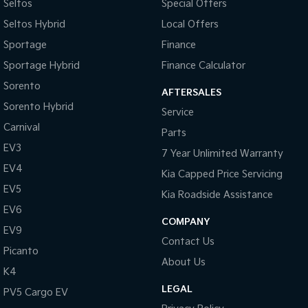
Seltos
Special Offers
Seltos Hybrid
Local Offers
Sportage
Finance
Sportage Hybrid
Finance Calculator
Sorento
AFTERSALES
Sorento Hybrid
Service
Carnival
Parts
EV3
7 Year Unlimited Warranty
EV4
Kia Capped Price Servicing
EV5
Kia Roadside Assistance
EV6
COMPANY
EV9
Contact Us
Picanto
About Us
K4
LEGAL
PV5 Cargo EV