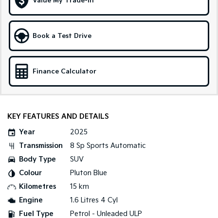
Value My Trade-in
Sportage Hybrid
Sorento Hybrid
Medium SUV
Large SUV
Book a Test Drive
Carnival
Seltos Hybrid
People Mover/GUV
Hev
Finance Calculator
People Mover
Carnival
People Mover/GUV
KEY FEATURES AND DETAILS
Small Cars
Year
2025
Picanto
K4
Transmission
8 Sp Sports Automatic
Compact Car
(New) Small Car
Body Type
SUV
Medium Car
Colour
Pluton Blue
Kilometres
15 km
EV4
(New) Medium Car
Engine
1.6 Litres 4 Cyl
Fuel Type
Petrol - Unleaded ULP
Light Commercial