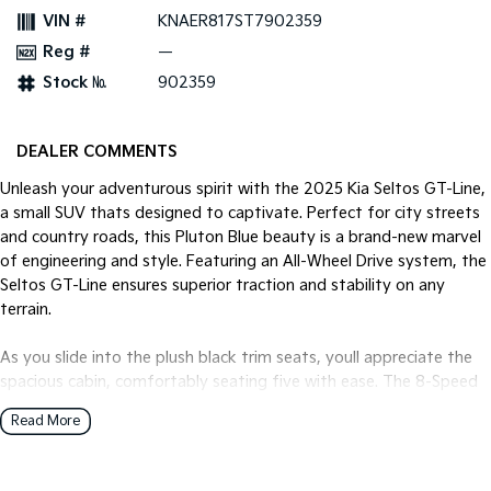
VIN #
KNAER817ST7902359
Tasman
Tasman Cab Chassis
Reg #
—
Pick Up Ute
Ute
Stock №
902359
PV5 Cargo EV
Cargo Van
DEALER COMMENTS
Mild Hybrid
Unleash your adventurous spirit with the 2025 Kia Seltos GT-Line,
a small SUV thats designed to captivate. Perfect for city streets
Stonic
(New) Light SUV
and country roads, this Pluton Blue beauty is a brand-new marvel
of engineering and style. Featuring an All-Wheel Drive system, the
Seltos GT-Line ensures superior traction and stability on any
terrain.
As you slide into the plush black trim seats, youll appreciate the
spacious cabin, comfortably seating five with ease. The 8-Speed
Sports Automatic transmission delivers seamless power from the
Read More
1.6-litre, 4-cylinder engine. Whether youre cruising along the coast
or navigating through bustling city traffic, the Seltos provides a
smooth and responsive drive.