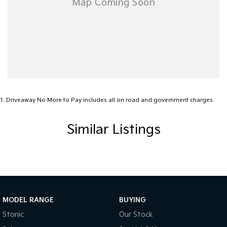
1
.
Driveaway No More to Pay includes all on road and government charges.
Similar Listings
MODEL RANGE
BUYING
Stonic
Our Stock