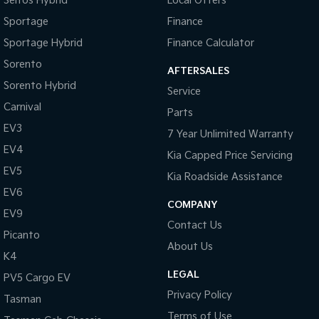
Seltos Hybrid
Local Offers
Sportage
Finance
Sportage Hybrid
Finance Calculator
Sorento
AFTERSALES
Sorento Hybrid
Service
Carnival
Parts
EV3
7 Year Unlimited Warranty
EV4
Kia Capped Price Servicing
EV5
Kia Roadside Assistance
EV6
COMPANY
EV9
Contact Us
Picanto
About Us
K4
LEGAL
PV5 Cargo EV
Privacy Policy
Tasman
Terms of Use