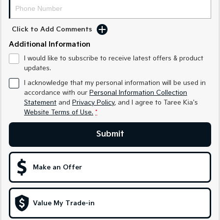
Medium SUV
Medium SUV
Sorento Hybrid
Sorento
Click to Add Comments
Large SUV
Large SUV
Additional Information
EV3
EV5
I would like to subscribe to receive latest offers & product
Small SUV
Medium SUV
updates.
I acknowledge that my personal information will be used in
EV6
EV9
(New) Performance SUV
Upper Large SUV
accordance with our
Personal Information Collection
Statement
and
Privacy Policy
, and I agree to
Taree Kia's
Electric
Website Terms of Use.
*
EV3
EV4
Submit
Small SUV
(New) Medium Car
EV5
EV6
Make an Offer
Medium SUV
(New) Performance SUV
EV9
Upper Large SUV
Value My Trade-in
Hybrid