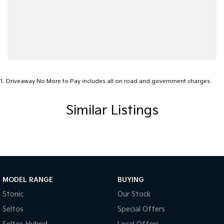
1
.
Driveaway No More to Pay includes all on road and government charges.
Similar Listings
MODEL RANGE
BUYING
Stonic
Our Stock
Seltos
Special Offers