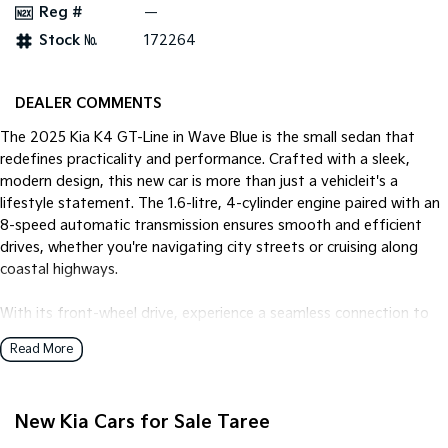
Reg #
—
Stock №
172264
Tasman
Tasman Cab Chassis
Pick Up Ute
Ute
PV5 Cargo EV
DEALER COMMENTS
Cargo Van
The 2025 Kia K4 GT-Line in Wave Blue is the small sedan that
Mild Hybrid
redefines practicality and performance. Crafted with a sleek,
modern design, this new car is more than just a vehicleit's a
Stonic
lifestyle statement. The 1.6-litre, 4-cylinder engine paired with an
(New) Light SUV
8-speed automatic transmission ensures smooth and efficient
drives, whether you're navigating city streets or cruising along
coastal highways.
With its front-wheel drive, experience a seamless connection to
the road, offering both engaging handling and excellent fuel
Read More
efficiency with unleaded petrol. The interior is both spacious and
inviting, comfortably seating five with ample legroom and
modern finishes. The four-door configuration provides easy
New Kia Cars for Sale Taree
access for passengers, making it perfect for family outings or
everyday commuting.