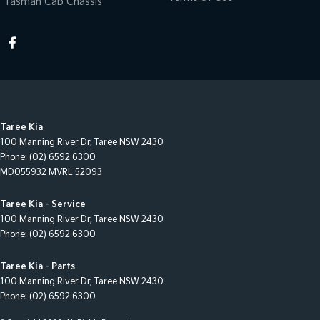
Tasman Cab Chassis
Taree Kia
100 Manning River Dr
,
Taree
NSW
2430
Phone:
(02) 6592 6300
MD055932 MVRL 52093
Taree Kia - Service
100 Manning River Dr
,
Taree
NSW
2430
Phone:
(02) 6592 6300
Taree Kia - Parts
100 Manning River Dr
,
Taree
NSW
2430
Phone:
(02) 6592 6300