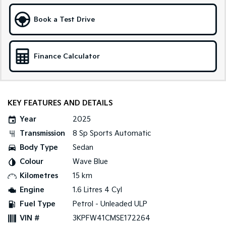
Sportage Hybrid
Sorento Hybrid
Book a Test Drive
Medium SUV
Large SUV
Carnival
Seltos Hybrid
People Mover/GUV
Hev
Finance Calculator
People Mover
Carnival
KEY FEATURES AND DETAILS
People Mover/GUV
Year
2025
Small Cars
Transmission
8 Sp Sports Automatic
Picanto
K4
Body Type
Sedan
Compact Car
(New) Small Car
Colour
Wave Blue
Medium Car
Kilometres
15 km
Engine
1.6 Litres 4 Cyl
EV4
Fuel Type
Petrol - Unleaded ULP
(New) Medium Car
VIN #
3KPFW41CMSE172264
Light Commercial