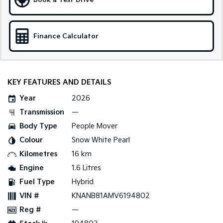
Book a Test Drive
Sportage Hybrid
Sorento Hybrid
Medium SUV
Large SUV
Finance Calculator
Carnival
Seltos Hybrid
People Mover/GUV
Hev
People Mover
KEY FEATURES AND DETAILS
Carnival
Year
2026
People Mover/GUV
Transmission
—
Small Cars
Body Type
People Mover
Colour
Snow White Pearl
Picanto
K4
Compact Car
(New) Small Car
Kilometres
16 km
Engine
1.6 Litres
Medium Car
Fuel Type
Hybrid
EV4
VIN #
KNANB81AMV6194802
(New) Medium Car
Reg #
—
Light Commercial