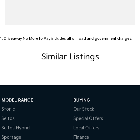
1
.
Driveaway No More to Pay includes all on road and government charges.
Similar Listings
MODEL RANGE
BUYING
Stonic
Our Stock
Seltos
Special Offers
Seltos Hybrid
Local Offers
Sportage
Finance