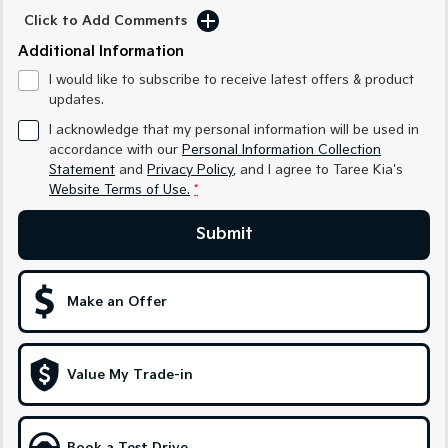
Medium SUV
Medium SUV
Click to Add Comments
Additional Information
Sorento Hybrid
Sorento
Large SUV
Large SUV
I would like to subscribe to receive latest offers & product
updates.
EV3
EV5
Small SUV
Medium SUV
I acknowledge that my personal information will be used in
accordance with our
Personal Information Collection
EV6
EV9
Statement
and
Privacy Policy
, and I agree to
Taree Kia's
(New) Performance SUV
Upper Large SUV
Website Terms of Use.
*
Electric
Submit
EV3
EV4
Small SUV
(New) Medium Car
Make an Offer
EV5
EV6
Medium SUV
(New) Performance SUV
Value My Trade-in
EV9
Upper Large SUV
Hybrid