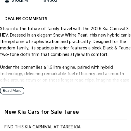
Stock №
194802
Tasman
Tasman Cab Chassis
Pick Up Ute
Ute
DEALER COMMENTS
Step into the future of family travel with the 2026 Kia Carnival S
PV5 Cargo EV
Cargo Van
HEV. Dressed in an elegant Snow White Pearl, this new hybrid car is
the epitome of sophistication and practicality. Designed for the
Mild Hybrid
modern family, its spacious interior features a sleek Black & Taupe
two-tone cloth trim that combines style with comfort.
Stonic
(New) Light SUV
Under the bonnet lies a 1.6 litre engine, paired with hybrid
technology, delivering remarkable fuel efficiency and a smooth
drive around town or on those longer road trips. Imagine the ease
of city driving, reducing fuel consumption while contributing to a
Read More
greener planet.
The Carnival S HEV isn't just about looks and efficiency; it's about
New Kia Cars for Sale Taree
functionality. With ample room for passengers and luggage, this
vehicle seamlessly adapts to your life, whether it's the daily school
run or a weekend getaway. Its advanced safety features ensure
FIND THIS KIA CARNIVAL AT TAREE KIA