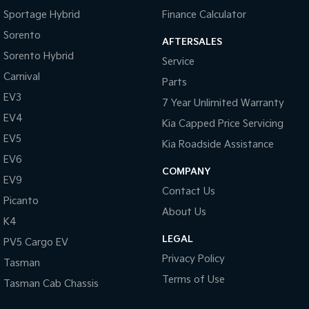
Sportage Hybrid
Finance Calculator
Sorento
AFTERSALES
Sorento Hybrid
Service
Carnival
Parts
EV3
7 Year Unlimited Warranty
EV4
Kia Capped Price Servicing
EV5
Kia Roadside Assistance
EV6
COMPANY
EV9
Contact Us
Picanto
About Us
K4
LEGAL
PV5 Cargo EV
Privacy Policy
Tasman
Terms of Use
Tasman Cab Chassis