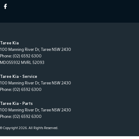
Taree Kia
100 Manning River Dr
,
Taree
NSW
2430
Phone:
(02) 6592 6300
MD055932 MVRL 52093
Taree Kia - Service
100 Manning River Dr
,
Taree
NSW
2430
Phone:
(02) 6592 6300
Taree Kia - Parts
100 Manning River Dr
,
Taree
NSW
2430
Phone:
(02) 6592 6300
© Copyright
2026
. All Rights Reserved.