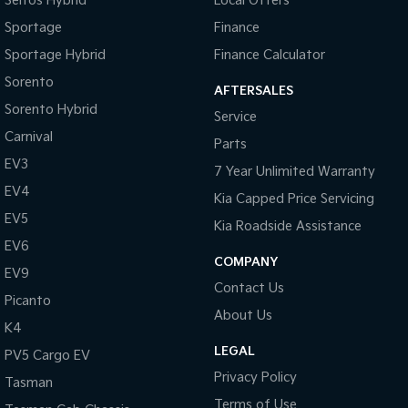
Seltos Hybrid
Local Offers
Sportage
Finance
Sportage Hybrid
Finance Calculator
Sorento
AFTERSALES
Sorento Hybrid
Service
Carnival
Parts
EV3
7 Year Unlimited Warranty
EV4
Kia Capped Price Servicing
EV5
Kia Roadside Assistance
EV6
COMPANY
EV9
Contact Us
Picanto
About Us
K4
LEGAL
PV5 Cargo EV
Privacy Policy
Tasman
Terms of Use