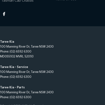
Tasman Cab Chassis
Taree Kia
100 Manning River Dr
,
Taree
NSW
2430
Phone:
(02) 6592 6300
MD055932 MVRL 52093
Taree Kia - Service
100 Manning River Dr
,
Taree
NSW
2430
Phone:
(02) 6592 6300
Taree Kia - Parts
100 Manning River Dr
,
Taree
NSW
2430
Phone:
(02) 6592 6300