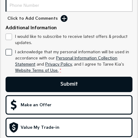
Medium SUV
Medium SUV
Sorento Hybrid
Sorento
Click to Add Comments
Large SUV
Large SUV
Additional Information
EV3
EV5
I would like to subscribe to receive latest offers & product
Small SUV
Medium SUV
updates.
I acknowledge that my personal information will be used in
EV6
EV9
(New) Performance SUV
Upper Large SUV
accordance with our
Personal Information Collection
Statement
and
Privacy Policy
, and I agree to
Taree Kia's
Electric
Website Terms of Use.
*
EV3
EV4
Submit
Small SUV
(New) Medium Car
EV5
EV6
Make an Offer
Medium SUV
(New) Performance SUV
EV9
Upper Large SUV
Value My Trade-in
Hybrid