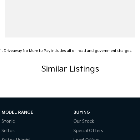
1
.
Driveaway No More to Pay includes all on road and government charges.
Similar Listings
MODEL RANGE
BUYING
Stonic
Our Stock
Seltos
Special Offers