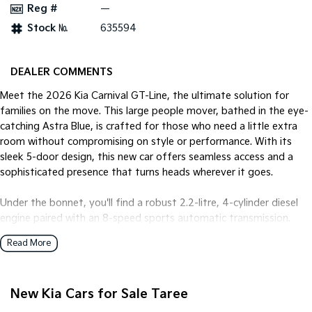
Reg #
—
Stock №
635594
Tasman
Tasman Cab Chassis
Pick Up Ute
Ute
PV5 Cargo EV
DEALER COMMENTS
Cargo Van
Meet the 2026 Kia Carnival GT-Line, the ultimate solution for
Mild Hybrid
families on the move. This large people mover, bathed in the eye-
catching Astra Blue, is crafted for those who need a little extra
Stonic
room without compromising on style or performance. With its
(New) Light SUV
sleek 5-door design, this new car offers seamless access and a
sophisticated presence that turns heads wherever it goes.
Under the bonnet, you'll find a robust 2.2-litre, 4-cylinder diesel
engine paired with an 8-speed sports automatic transmission.
This combination promises an efficient yet powerful drive that's
Read More
perfectly suited for both city cruising and long-distance
adventures across Australia. The front-wheel-drive system
ensures a smooth and stable ride, handling corners and open
New Kia Cars for Sale Taree
roads with ease.