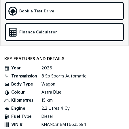
Sportage Hybrid
Sorento Hybrid
Book a Test Drive
Medium SUV
Large SUV
Carnival
Seltos Hybrid
People Mover/GUV
Hev
Finance Calculator
People Mover
Carnival
KEY FEATURES AND DETAILS
People Mover/GUV
Year
2026
Small Cars
Transmission
8 Sp Sports Automatic
Picanto
K4
Body Type
Wagon
Compact Car
(New) Small Car
Colour
Astra Blue
Medium Car
Kilometres
15 km
Engine
2.2 Litres 4 Cyl
EV4
Fuel Type
Diesel
(New) Medium Car
VIN #
KNANC81BMT6635594
Light Commercial