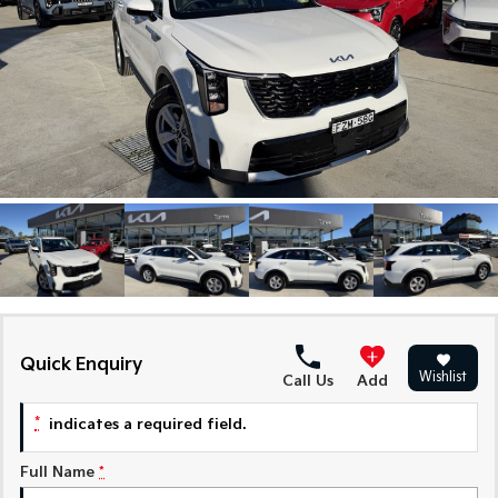
Large SUV
People Mover/GUV
Finance
7 Year Unlimited Warranty
Genuine Parts
EV3
EV4
Kia Roadside Assistance
Finance
Company
Accessories
Small SUV
(New) Medium Car
Kia Capped Price Servicing
Kia Finance
EV5
EV6
Contact Us
Medium SUV
(New) Performance SUV
Mechanical Protection Program
Finance Calculator
About Us
EV9
Picanto
Upper Large SUV
Compact Car
Kia Renew Guaranteed Future Value
Careers
K4
PV5 Cargo EV
(New) Small Car
Cargo Van
Kia Connect
Tasman
Tasman Cab Chassis
Pick Up Ute
Ute
Quick Enquiry
Wishlist
SUV
Call Us
Add
*
indicates a required field.
Stonic
Seltos
(New) Light SUV
Small SUV
Full Name
*
Sportage
Sportage Hybrid