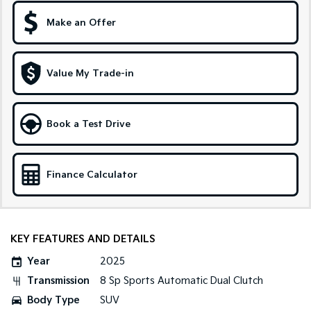
Make an Offer
Sportage Hybrid
Sorento Hybrid
Medium SUV
Large SUV
Carnival
Seltos Hybrid
Value My Trade-in
People Mover/GUV
Hev
People Mover
Book a Test Drive
Carnival
People Mover/GUV
Small Cars
Finance Calculator
Picanto
K4
Compact Car
(New) Small Car
KEY FEATURES AND DETAILS
Medium Car
Year
2025
EV4
Transmission
8 Sp Sports Automatic Dual Clutch
(New) Medium Car
Body Type
SUV
Light Commercial