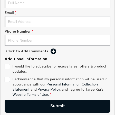
Medium SUV
Medium SUV
Email
*
Sorento Hybrid
Sorento
Large SUV
Large SUV
EV3
EV5
Phone Number
*
Small SUV
Medium SUV
EV6
EV9
(New) Performance SUV
Upper Large SUV
Click to Add Comments
Electric
Additional Information
I would like to subscribe to receive latest offers & product
EV3
EV4
updates.
Small SUV
(New) Medium Car
I acknowledge that my personal information will be used in
EV5
EV6
accordance with our
Personal Information Collection
Medium SUV
(New) Performance SUV
Statement
and
Privacy Policy
, and I agree to
Taree Kia's
Website Terms of Use.
*
EV9
Upper Large SUV
Submit
Hybrid