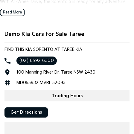
With All-Wheel Drive, the Sorento S is ready for any adventure.
Whether you're navigating urban streets or exploring the
Read More
breathtaking outback, this SUV delivers exceptional traction and
control. The spacious 7-seat configuration accommodates your
family and friends comfortably, while the 5-door design ensures
Demo Kia Cars for Sale Taree
easy access for everyone.
Step inside and be greeted by the premium black trim that
FIND THIS KIA SORENTO AT TAREE KIA
speaks to Kia's commitment to quality. The interior exudes a
(02) 6592 6300
sense of style and refinement, making every drive a pleasure. The
Sorento's intuitive features enhance usability, ensuring you stay
100 Manning River Dr, Taree NSW 2430
connected and entertained on the go.
MD055932 MVRL 52093
Safety is paramount, and with advanced driver-assistance
technologies, the Kia Sorento S keeps your precious cargo
Trading Hours
protected at all times. It's not just a vehicle; it's a partner for your
lifestyle, ready to tackle the demands of your day-to-day with
Get Directions
ease and grace.
Why wait? Discover the versatility and dependability of the Kia
Sorento for yourself. Get in touch with us today to arrange a test