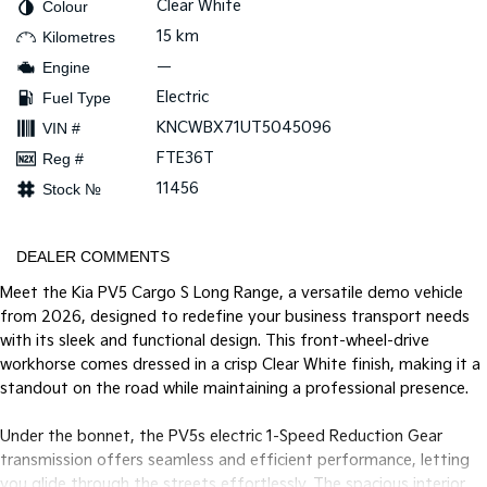
Clear White
Colour
15 km
Kilometres
Tasman
Tasman Cab Chassis
Pick Up Ute
Ute
—
Engine
Electric
Fuel Type
PV5 Cargo EV
Cargo Van
KNCWBX71UT5045096
VIN #
FTE36T
Reg #
Mild Hybrid
11456
Stock №
Stonic
(New) Light SUV
DEALER COMMENTS
Meet the Kia PV5 Cargo S Long Range, a versatile demo vehicle
from 2026, designed to redefine your business transport needs
with its sleek and functional design. This front-wheel-drive
workhorse comes dressed in a crisp Clear White finish, making it a
standout on the road while maintaining a professional presence.
Under the bonnet, the PV5s electric 1-Speed Reduction Gear
transmission offers seamless and efficient performance, letting
you glide through the streets effortlessly. The spacious interior,