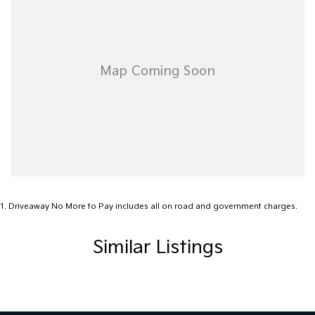
today for more information or to book a test drive and
experience this remarkable vehicle firsthand.
1
.
Driveaway No More to Pay includes all on road and government charges.
Similar Listings