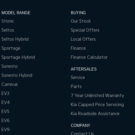
MODEL RANGE
BUYING
Stonic
Our Stock
Seltos
Special Offers
Seltos Hybrid
Local Offers
Sportage
Finance
Sportage Hybrid
Finance Calculator
Sorento
AFTERSALES
Sorento Hybrid
Service
Carnival
Parts
EV3
7 Year Unlimited Warranty
EV4
Kia Capped Price Servicing
EV5
Kia Roadside Assistance
EV6
COMPANY
EV9
Contact Us