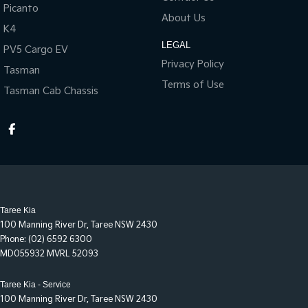
Picanto
About Us
K4
LEGAL
PV5 Cargo EV
Privacy Policy
Tasman
Terms of Use
Tasman Cab Chassis
Taree Kia
100 Manning River Dr
,
Taree
NSW
2430
Phone:
(02) 6592 6300
MD055932 MVRL 52093
Taree Kia - Service
100 Manning River Dr
,
Taree
NSW
2430