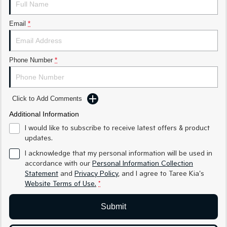
Medium SUV
Medium SUV
Email
*
Sorento Hybrid
Sorento
Large SUV
Large SUV
EV3
EV5
Phone Number
*
Small SUV
Medium SUV
EV6
EV9
(New) Performance SUV
Upper Large SUV
Click to Add Comments
Electric
Additional Information
I would like to subscribe to receive latest offers & product
EV3
EV4
updates.
Small SUV
(New) Medium Car
I acknowledge that my personal information will be used in
accordance with our
Personal Information Collection
EV5
EV6
Medium SUV
(New) Performance SUV
Statement
and
Privacy Policy
, and I agree to
Taree Kia's
Website Terms of Use.
*
EV9
Upper Large SUV
Submit
Hybrid