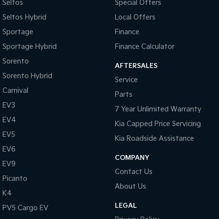
Seltos
Special Offers
Seltos Hybrid
Local Offers
Sportage
Finance
Sportage Hybrid
Finance Calculator
Sorento
AFTERSALES
Sorento Hybrid
Service
Carnival
Parts
EV3
7 Year Unlimited Warranty
EV4
Kia Capped Price Servicing
EV5
Kia Roadside Assistance
EV6
COMPANY
EV9
Contact Us
Picanto
About Us
K4
LEGAL
PV5 Cargo EV