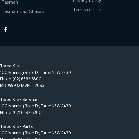
Privacy Policy
Tasman
Terms of Use
Tasman Cab Chassis
Taree Kia
100 Manning River Dr
,
Taree
NSW
2430
Phone:
(02) 6592 6300
MD055932 MVRL 52093
Taree Kia - Service
100 Manning River Dr
,
Taree
NSW
2430
Phone:
(02) 6592 6300
Taree Kia - Parts
100 Manning River Dr
,
Taree
NSW
2430