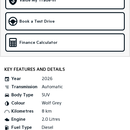
Value My Trade-in
Sportage Hybrid
Sorento Hybrid
Medium SUV
Large SUV
Book a Test Drive
Carnival
Seltos Hybrid
People Mover/GUV
Hev
Finance Calculator
People Mover
Carnival
People Mover/GUV
KEY FEATURES AND DETAILS
Small Cars
Year
2026
Picanto
K4
Transmission
Automatic
Compact Car
(New) Small Car
Body Type
SUV
Medium Car
Colour
Wolf Grey
Kilometres
8 km
EV4
(New) Medium Car
Engine
2.0 Litres
Fuel Type
Diesel
Light Commercial