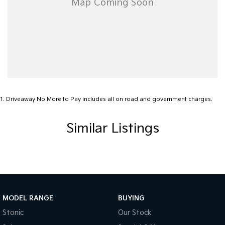
1
.
Driveaway No More to Pay includes all on road and government charges.
Similar Listings
MODEL RANGE
BUYING
Stonic
Our Stock