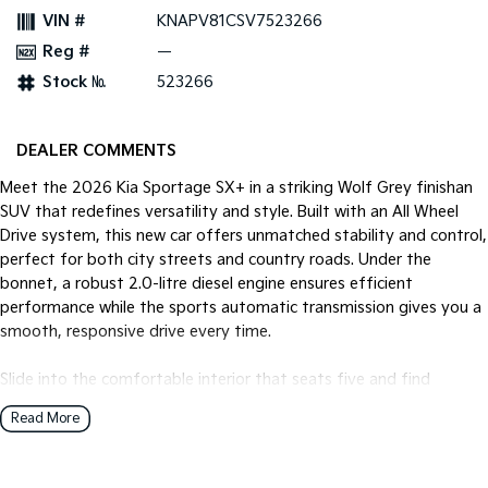
VIN #
KNAPV81CSV7523266
Tasman
Tasman Cab Chassis
Reg #
—
Pick Up Ute
Ute
Stock №
523266
PV5 Cargo EV
Cargo Van
DEALER COMMENTS
Mild Hybrid
Meet the 2026 Kia Sportage SX+ in a striking Wolf Grey finishan
SUV that redefines versatility and style. Built with an All Wheel
Stonic
(New) Light SUV
Drive system, this new car offers unmatched stability and control,
perfect for both city streets and country roads. Under the
bonnet, a robust 2.0-litre diesel engine ensures efficient
performance while the sports automatic transmission gives you a
smooth, responsive drive every time.
Slide into the comfortable interior that seats five and find
yourself enveloped in a world of modern convenience and cutting-
Read More
edge technology. Whether you're commuting through urban
landscapes or embarking on a weekend adventure, the Sportage
SX+ adapts to your lifestyle seamlessly.