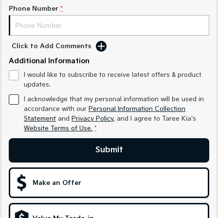
Medium SUV
Medium SUV
Phone Number
*
Sorento Hybrid
Sorento
Large SUV
Large SUV
Click to Add Comments
EV3
EV5
Additional Information
Small SUV
Medium SUV
I would like to subscribe to receive latest offers & product
EV6
EV9
updates.
(New) Performance SUV
Upper Large SUV
I acknowledge that my personal information will be used in
Electric
accordance with our
Personal Information Collection
Statement
and
Privacy Policy
, and I agree to
Taree Kia's
Website Terms of Use.
*
EV3
EV4
Small SUV
(New) Medium Car
Submit
EV5
EV6
Medium SUV
(New) Performance SUV
Make an Offer
EV9
Upper Large SUV
Hybrid